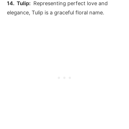
14. Tulip:
Representing perfect love and
elegance, Tulip is a graceful floral name.