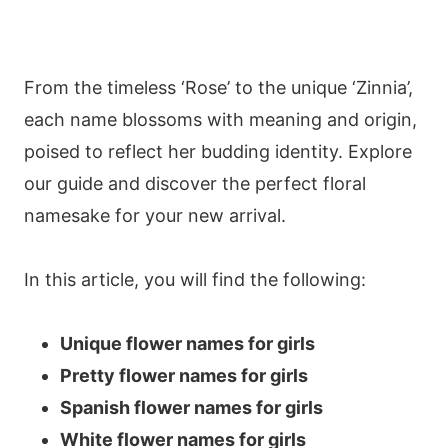
From the timeless ‘Rose’ to the unique ‘Zinnia’,
each name blossoms with meaning and origin,
poised to reflect her budding identity. Explore
our guide and discover the perfect floral
namesake for your new arrival.
In this article, you will find the following:
Unique flower names for girls
Pretty flower names for girls
Spanish flower names for girls
White flower names for girls