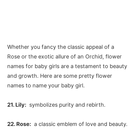
Whether you fancy the classic appeal of a
Rose or the exotic allure of an Orchid, flower
names for baby girls are a testament to beauty
and growth. Here are some pretty flower
names to name your baby girl.
21. Lily:
symbolizes purity and rebirth.
22. Rose:
a classic emblem of love and beauty.