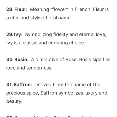
28. Fleur:
Meaning “flower” in French, Fleur is
a chic and stylish floral name.
29. Ivy:
Symbolizing fidelity and eternal love,
Ivy is a classic and enduring choice.
30. Rosie:
A diminutive of Rose, Rosie signifies
love and tenderness.
31. Saffron:
Derived from the name of the
precious spice, Saffron symbolizes luxury and
beauty.