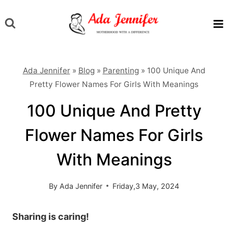
Skip
to
content
Ada Jennifer
»
Blog
»
Parenting
»
100 Unique And
Pretty Flower Names For Girls With Meanings
100 Unique And Pretty
Flower Names For Girls
With Meanings
By
Ada Jennifer
Friday,3 May, 2024
Sharing is caring!