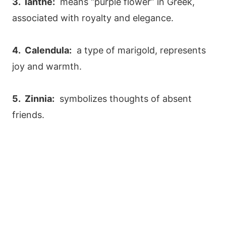
3. Ianthe:
means “purple flower” in Greek,
associated with royalty and elegance.
4. Calendula:
a type of marigold, represents
joy and warmth.
5. Zinnia:
symbolizes thoughts of absent
friends.