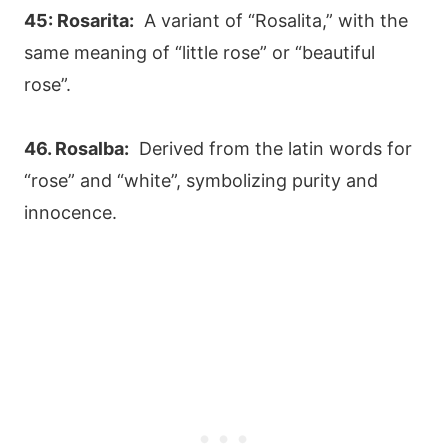
45: Rosarita:
A variant of “Rosalita,” with the
same meaning of “little rose” or “beautiful
rose”.
46. Rosalba:
Derived from the latin words for
“rose” and “white”, symbolizing purity and
innocence.