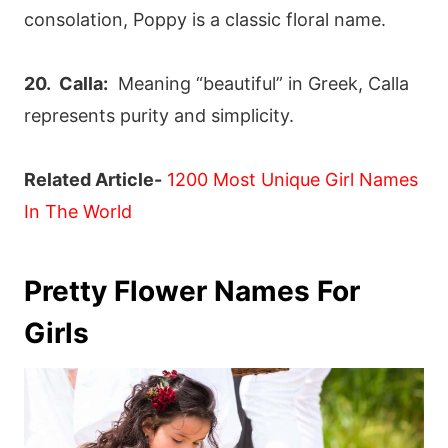
consolation, Poppy is a classic floral name.
20. Calla:
Meaning “beautiful” in Greek, Calla
represents purity and simplicity.
Related Article-
1200 Most Unique Girl Names
In The World
Pretty Flower Names For
Girls