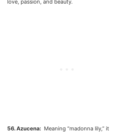
love, passion, and beauty.
56. Azucena:
Meaning “madonna lily,” it