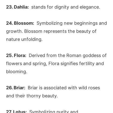
23. Dahlia:
stands for dignity and elegance.
24. Blossom:
Symbolizing new beginnings and
growth. Blossom represents the beauty of
nature unfolding.
25. Flora:
Derived from the Roman goddess of
flowers and spring, Flora signifies fertility and
blooming.
26. Briar:
Briar is associated with wild roses
and their thorny beauty.
27. Lotus:
Symbolizing purity and