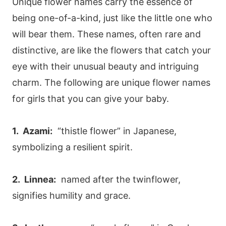
Unique flower names carry the essence of
being one-of-a-kind, just like the little one who
will bear them. These names, often rare and
distinctive, are like the flowers that catch your
eye with their unusual beauty and intriguing
charm. The following are unique flower names
for girls that you can give your baby.
1. Azami:
“thistle flower” in Japanese,
symbolizing a resilient spirit.
2. Linnea:
named after the twinflower,
signifies humility and grace.