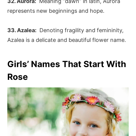
32. Aurora:
Meaning “dawn” in latin, Aurora
represents new beginnings and hope.
33. Azalea:
Denoting fragility and femininity,
Azalea is a delicate and beautiful flower name.
Girls’ Names That Start With
Rose