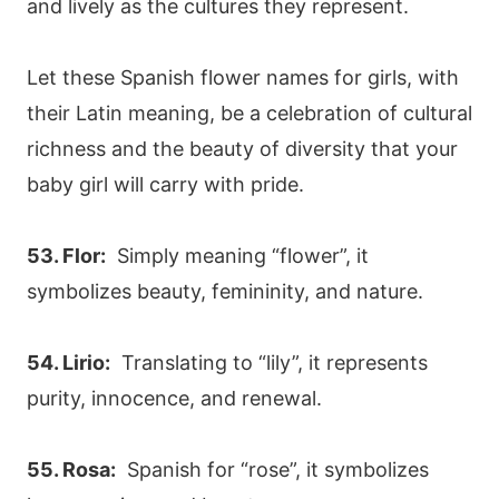
and lively as the cultures they represent.
Let these Spanish flower names for girls, with
their Latin meaning, be a celebration of cultural
richness and the beauty of diversity that your
baby girl will carry with pride.
53. Flor:
Simply meaning “flower”, it
symbolizes beauty, femininity, and nature.
54. Lirio:
Translating to “lily”, it represents
purity, innocence, and renewal.
55. Rosa:
Spanish for “rose”, it symbolizes