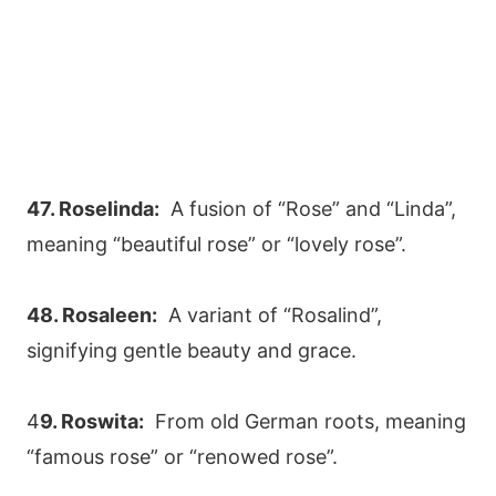
47. Roselinda:
A fusion of “Rose” and “Linda”,
meaning “beautiful rose” or “lovely rose”.
48. Rosaleen:
A variant of “Rosalind”,
signifying gentle beauty and grace.
4
9. Roswita:
From old German roots, meaning
“famous rose” or “renowed rose”.