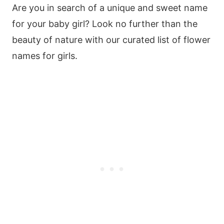
Are you in search of a unique and sweet name
for your baby girl? Look no further than the
beauty of nature with our curated list of flower
names for girls.