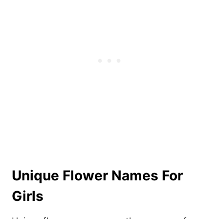
Unique Flower Names For
Girls