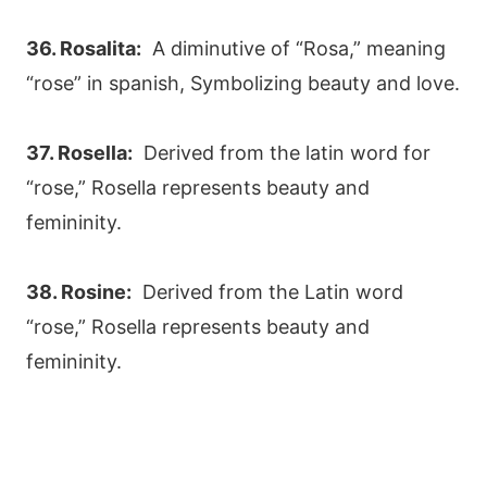
36. Rosalita:
A diminutive of “Rosa,” meaning
“rose” in spanish, Symbolizing beauty and love.
37. Rosella:
Derived from the latin word for
“rose,” Rosella represents beauty and
femininity.
38. Rosine:
Derived from the Latin word
“rose,” Rosella represents beauty and
femininity.