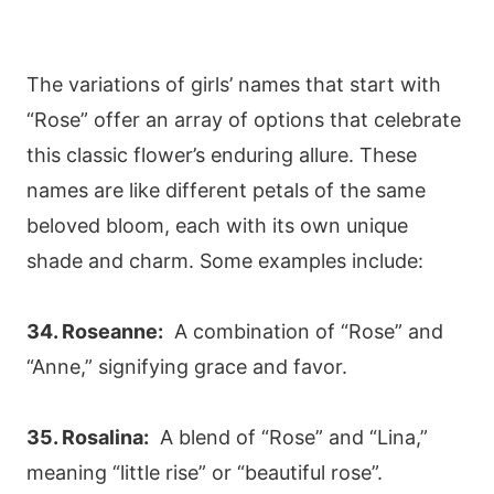
The variations of girls’ names that start with
“Rose” offer an array of options that celebrate
this classic flower’s enduring allure. These
names are like different petals of the same
beloved bloom, each with its own unique
shade and charm. Some examples include:
34. Roseanne:
A combination of “Rose” and
“Anne,” signifying grace and favor.
35. Rosalina:
A blend of “Rose” and “Lina,”
meaning “little rise” or “beautiful rose”.