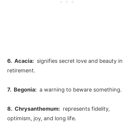
6. Acacia:
signifies secret love and beauty in
retirement.
7. Begonia:
a warning to beware something.
8. Chrysanthemum:
represents fidelity,
optimism, joy, and long life.