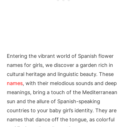
Entering the vibrant world of Spanish flower
names for girls, we discover a garden rich in
cultural heritage and linguistic beauty. These
names
, with their melodious sounds and deep
meanings, bring a touch of the Mediterranean
sun and the allure of Spanish-speaking
countries to your baby girl’s identity. They are
names that dance off the tongue, as colorful