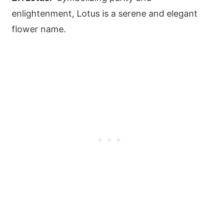
enlightenment, Lotus is a serene and elegant
flower name.