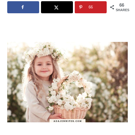
66
66
SHARES