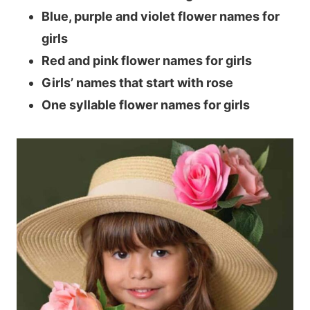
Blue, purple and violet flower names for
girls
Red and pink flower names for girls
Girls’ names that start with rose
One syllable flower names for girls