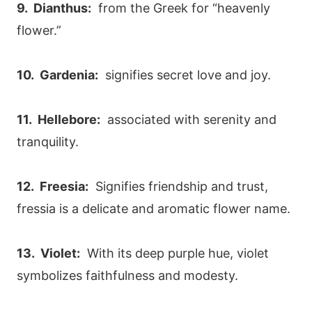
9. Dianthus:
from the Greek for “heavenly
flower.”
10. Gardenia:
signifies secret love and joy.
11. Hellebore:
associated with serenity and
tranquility.
12. Freesia:
Signifies friendship and trust,
fressia is a delicate and aromatic flower name.
13. Violet:
With its deep purple hue, violet
symbolizes faithfulness and modesty.