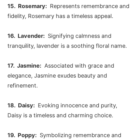
15. Rosemary:
Represents remembrance and
fidelity, Rosemary has a timeless appeal.
16. Lavender:
Signifying calmness and
tranquility, lavender is a soothing floral name.
17. Jasmine:
Associated with grace and
elegance, Jasmine exudes beauty and
refinement.
18. Daisy:
Evoking innocence and purity,
Daisy is a timeless and charming choice.
19. Poppy:
Symbolizing remembrance and