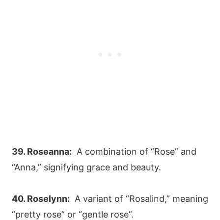
39. Roseanna:
A combination of “Rose” and
“Anna,” signifying grace and beauty.
40. Roselynn:
A variant of “Rosalind,” meaning
“pretty rose” or “gentle rose”.