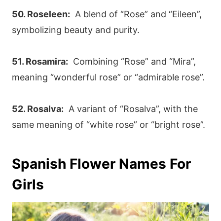
50. Roseleen:
A blend of “Rose” and “Eileen”,
symbolizing beauty and purity.
51. Rosamira:
Combining “Rose” and “Mira”,
meaning “wonderful rose” or “admirable rose”.
52. Rosalva:
A variant of “Rosalva”, with the
same meaning of “white rose” or “bright rose”.
Spanish Flower Names For
Girls