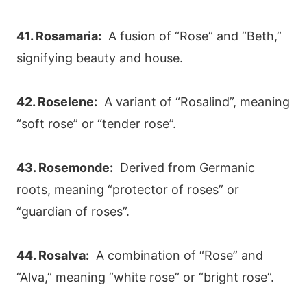
41. Rosamaria:
A fusion of “Rose” and “Beth,”
signifying beauty and house.
42. Roselene:
A variant of “Rosalind”, meaning
“soft rose” or “tender rose”.
43. Rosemonde:
Derived from Germanic
roots, meaning “protector of roses” or
“guardian of roses”.
44. Rosalva:
A combination of “Rose” and
“Alva,” meaning “white rose” or “bright rose”.