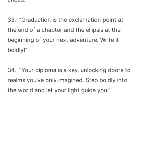
33. “Graduation is the exclamation point at
the end of a chapter and the ellipsis at the
beginning of your next adventure. Write it
boldly!”
34. “Your diploma is a key, unlocking doors to
realms you’ve only imagined. Step boldly into
the world and let your light guide you.”