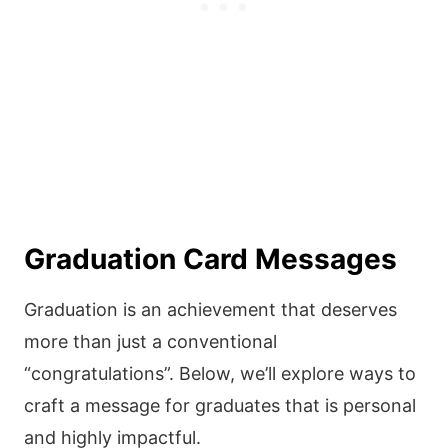
Graduation Card Messages
Graduation is an achievement that deserves
more than just a conventional
“congratulations”. Below, we’ll explore ways to
craft a message for graduates that is personal
and highly impactful.