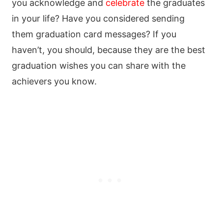
you acknowledge and
celebrate
the graduates
in your life? Have you considered sending
them graduation card messages? If you
haven’t, you should, because they are the best
graduation wishes you can share with the
achievers you know.