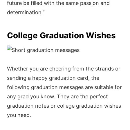
future be filled with the same passion and
determination.”
College Graduation Wishes
Whether you are cheering from the strands or
sending a happy graduation card, the
following graduation messages are suitable for
any grad you know. They are the perfect
graduation notes or college graduation wishes
you need.