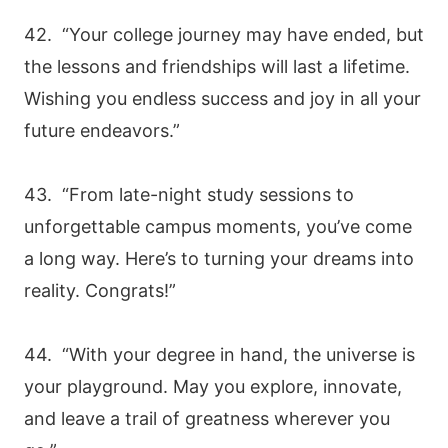
42. “Your college journey may have ended, but
the lessons and friendships will last a lifetime.
Wishing you endless success and joy in all your
future endeavors.”
43. “From late-night study sessions to
unforgettable campus moments, you’ve come
a long way. Here’s to turning your dreams into
reality. Congrats!”
44. “With your degree in hand, the universe is
your playground. May you explore, innovate,
and leave a trail of greatness wherever you