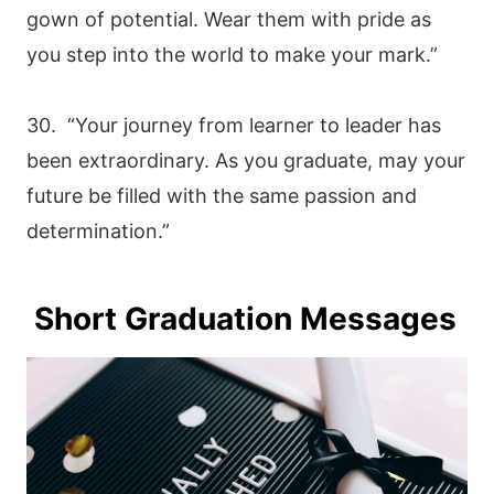
gown of potential. Wear them with pride as
you step into the world to make your mark.”
30. “Your journey from learner to leader has
been extraordinary. As you graduate, may your
future be filled with the same passion and
determination.”
Short Graduation Messages