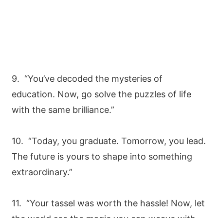
9. “You’ve decoded the mysteries of
education. Now, go solve the puzzles of life
with the same brilliance.”
10. “Today, you graduate. Tomorrow, you lead.
The future is yours to shape into something
extraordinary.”
11. “Your tassel was worth the hassle! Now, let