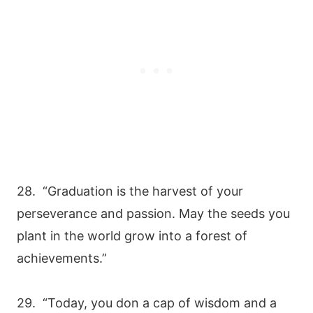
28. “Graduation is the harvest of your
perseverance and passion. May the seeds you
plant in the world grow into a forest of
achievements.”
29. “Today, you don a cap of wisdom and a