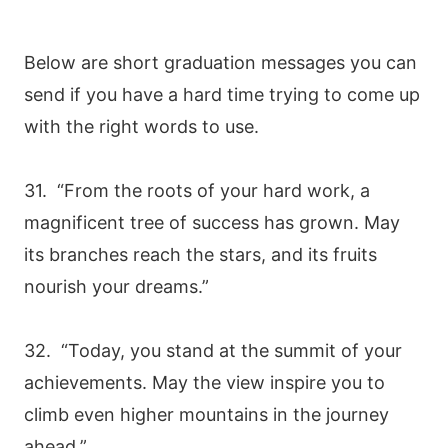
Below are short graduation messages you can
send if you have a hard time trying to come up
with the right words to use.
31. “From the roots of your hard work, a
magnificent tree of success has grown. May
its branches reach the stars, and its fruits
nourish your dreams.”
32. “Today, you stand at the summit of your
achievements. May the view inspire you to
climb even higher mountains in the journey
ahead.”