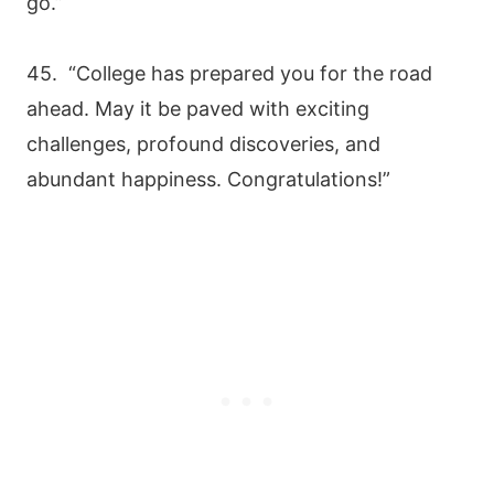
go.”
45. “College has prepared you for the road
ahead. May it be paved with exciting
challenges, profound discoveries, and
abundant happiness. Congratulations!”