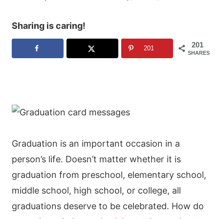
Sharing is caring!
201
201
SHARES
Graduation is an important occasion in a
person’s life. Doesn’t matter whether it is
graduation from preschool, elementary school,
middle school, high school, or college, all
graduations deserve to be celebrated. How do