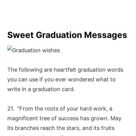
Sweet Graduation Messages
The following are heartfelt graduation words
you can use if you ever wondered what to
write in a graduation card.
21. “From the roots of your hard work, a
magnificent tree of success has grown. May
its branches reach the stars, and its fruits