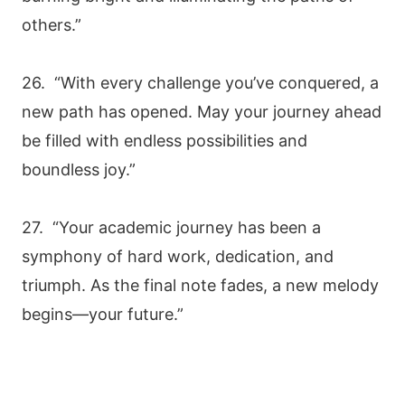
others.”
26. “With every challenge you’ve conquered, a
new path has opened. May your journey ahead
be filled with endless possibilities and
boundless joy.”
27. “Your academic journey has been a
symphony of hard work, dedication, and
triumph. As the final note fades, a new melody
begins—your future.”