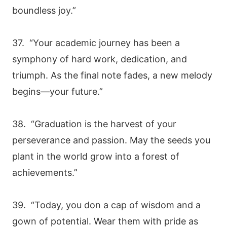
boundless joy.”
37. “Your academic journey has been a
symphony of hard work, dedication, and
triumph. As the final note fades, a new melody
begins—your future.”
38. “Graduation is the harvest of your
perseverance and passion. May the seeds you
plant in the world grow into a forest of
achievements.”
39. “Today, you don a cap of wisdom and a
gown of potential. Wear them with pride as