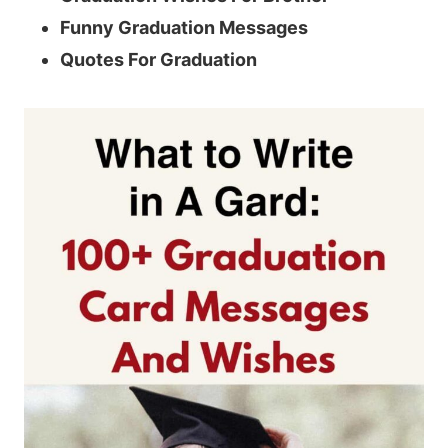
Funny Graduation Messages
Quotes For Graduation