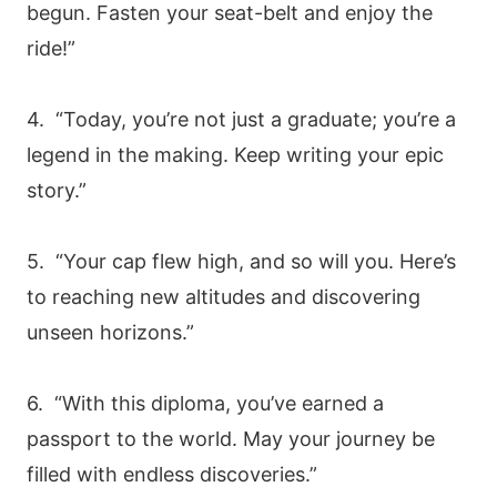
begun. Fasten your seat-belt and enjoy the
ride!”
4. “Today, you’re not just a graduate; you’re a
legend in the making. Keep writing your epic
story.”
5. “Your cap flew high, and so will you. Here’s
to reaching new altitudes and discovering
unseen horizons.”
6. “With this diploma, you’ve earned a
passport to the world. May your journey be
filled with endless discoveries.”