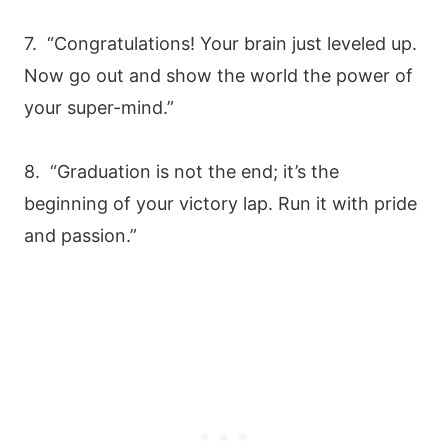
7. “Congratulations! Your brain just leveled up.
Now go out and show the world the power of
your super-mind.”
8. “Graduation is not the end; it’s the
beginning of your victory lap. Run it with pride
and passion.”