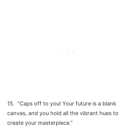
15. “Caps off to you! Your future is a blank
canvas, and you hold all the vibrant hues to
create your masterpiece.”