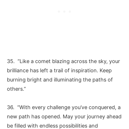
35. “Like a comet blazing across the sky, your
brilliance has left a trail of inspiration. Keep
burning bright and illuminating the paths of
others.”
36. “With every challenge you’ve conquered, a
new path has opened. May your journey ahead
be filled with endless possibilities and