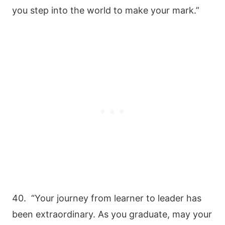
you step into the world to make your mark.”
40. “Your journey from learner to leader has
been extraordinary. As you graduate, may your