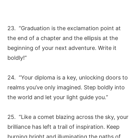
23. “Graduation is the exclamation point at
the end of a chapter and the ellipsis at the
beginning of your next adventure. Write it
boldly!”
24. “Your diploma is a key, unlocking doors to
realms you’ve only imagined. Step boldly into
the world and let your light guide you.”
25. “Like a comet blazing across the sky, your
brilliance has left a trail of inspiration. Keep
burning bright and illuminating the paths of