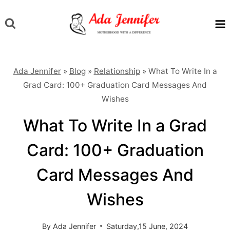
Skip
to
content
Ada Jennifer
»
Blog
»
Relationship
»
What To Write In a
Grad Card: 100+ Graduation Card Messages And
Wishes
What To Write In a Grad
Card: 100+ Graduation
Card Messages And
Wishes
By
Ada Jennifer
Saturday,15 June, 2024