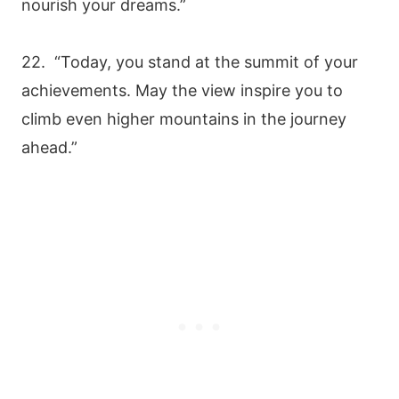
nourish your dreams.”
22. “Today, you stand at the summit of your
achievements. May the view inspire you to
climb even higher mountains in the journey
ahead.”