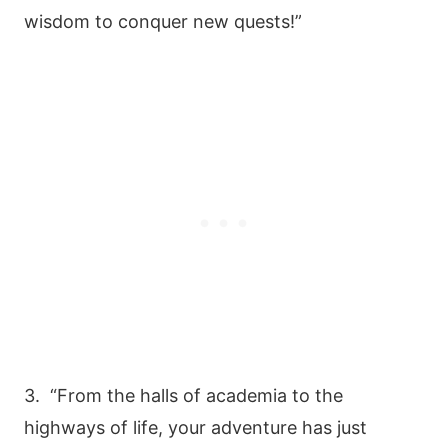
wisdom to conquer new quests!”
3. “From the halls of academia to the
highways of life, your adventure has just