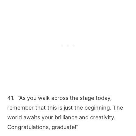
41. “As you walk across the stage today,
remember that this is just the beginning. The
world awaits your brilliance and creativity.
Congratulations, graduate!”