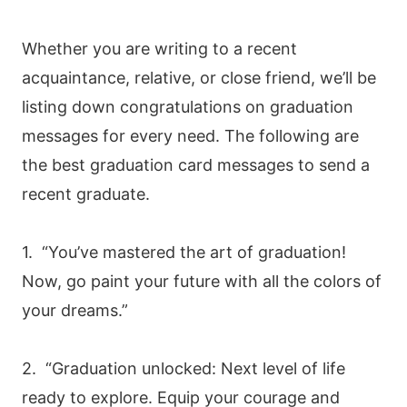
Whether you are writing to a recent
acquaintance, relative, or close friend, we’ll be
listing down congratulations on graduation
messages for every need. The following are
the best graduation card messages to send a
recent graduate.
1. “You’ve mastered the art of graduation!
Now, go paint your future with all the colors of
your dreams.”
2. “Graduation unlocked: Next level of life
ready to explore. Equip your courage and