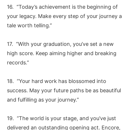
16. “Today’s achievement is the beginning of
your legacy. Make every step of your journey a
tale worth telling.”
17. “With your graduation, you’ve set a new
high score. Keep aiming higher and breaking
records.”
18. “Your hard work has blossomed into
success. May your future paths be as beautiful
and fulfilling as your journey.”
19. “The world is your stage, and you’ve just
delivered an outstanding opening act. Encore,