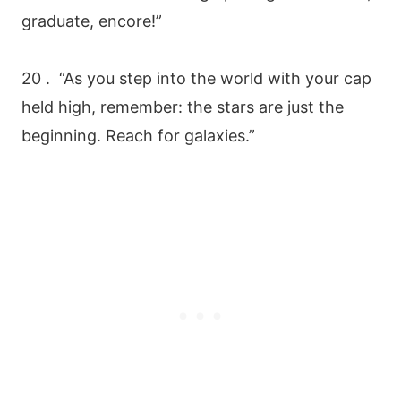
graduate, encore!”
20 . “As you step into the world with your cap
held high, remember: the stars are just the
beginning. Reach for galaxies.”