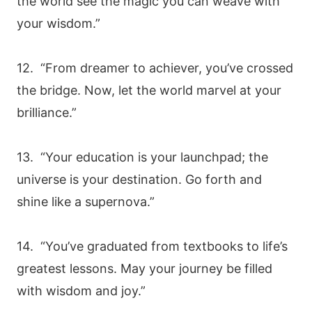
the world see the magic you can weave with
your wisdom.”
12. “From dreamer to achiever, you’ve crossed
the bridge. Now, let the world marvel at your
brilliance.”
13. “Your education is your launchpad; the
universe is your destination. Go forth and
shine like a supernova.”
14. “You’ve graduated from textbooks to life’s
greatest lessons. May your journey be filled
with wisdom and joy.”