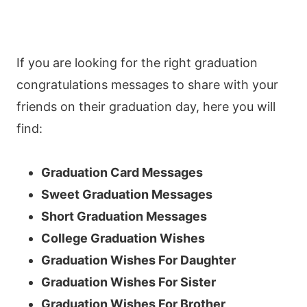
If you are looking for the right graduation
congratulations messages to share with your
friends on their graduation day, here you will
find:
Graduation Card Messages
Sweet Graduation Messages
Short Graduation Messages
College Graduation Wishes
Graduation Wishes For Daughter
Graduation Wishes For Sister
Graduation Wishes For Brother