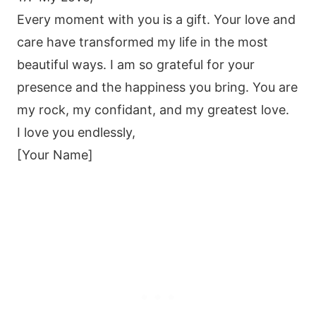
Every moment with you is a gift. Your love and
care have transformed my life in the most
beautiful ways. I am so grateful for your
presence and the happiness you bring. You are
my rock, my confidant, and my greatest love.
I love you endlessly,
[Your Name]