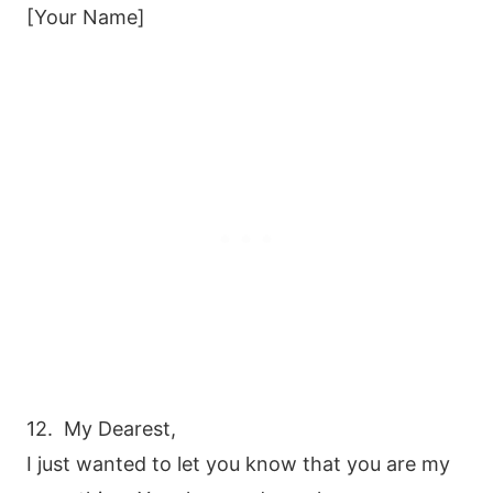
[Your Name]
12. My Dearest,
I just wanted to let you know that you are my