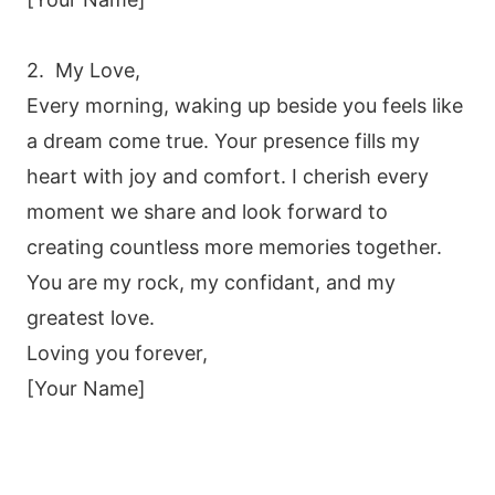
2. My Love,
Every morning, waking up beside you feels like
a dream come true. Your presence fills my
heart with joy and comfort. I cherish every
moment we share and look forward to
creating countless more memories together.
You are my rock, my confidant, and my
greatest love.
Loving you forever,
[Your Name]