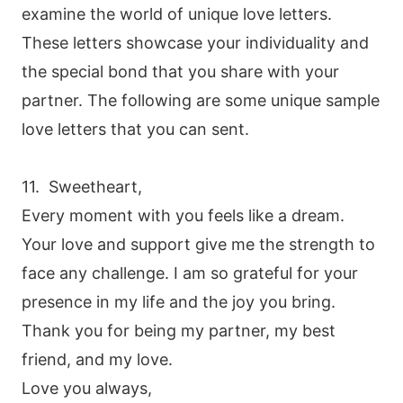
examine the world of unique love letters.
These letters showcase your individuality and
the special bond that you share with your
partner. The following are some unique sample
love letters that you can sent.
11. Sweetheart,
Every moment with you feels like a dream.
Your love and support give me the strength to
face any challenge. I am so grateful for your
presence in my life and the joy you bring.
Thank you for being my partner, my best
friend, and my love.
Love you always,