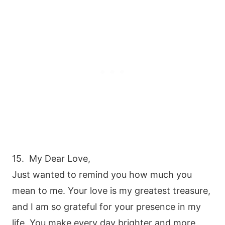
15. My Dear Love,
Just wanted to remind you how much you
mean to me. Your love is my greatest treasure,
and I am so grateful for your presence in my
life. You make every day brighter and more