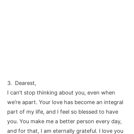
3. Dearest,
I can’t stop thinking about you, even when
we’re apart. Your love has become an integral
part of my life, and I feel so blessed to have
you. You make me a better person every day,
and for that, I am eternally grateful. I love you