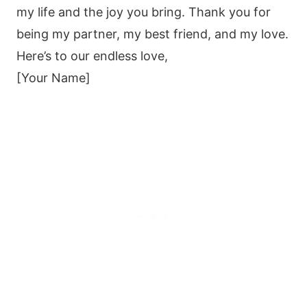
my life and the joy you bring. Thank you for
being my partner, my best friend, and my love.
Here’s to our endless love,
[Your Name]