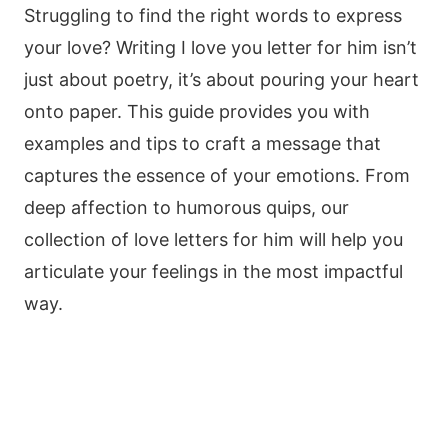
Struggling to find the right words to express
your love? Writing I love you letter for him isn’t
just about poetry, it’s about pouring your heart
onto paper. This guide provides you with
examples and tips to craft a message that
captures the essence of your emotions. From
deep affection to humorous quips, our
collection of love letters for him will help you
articulate your feelings in the most impactful
way.