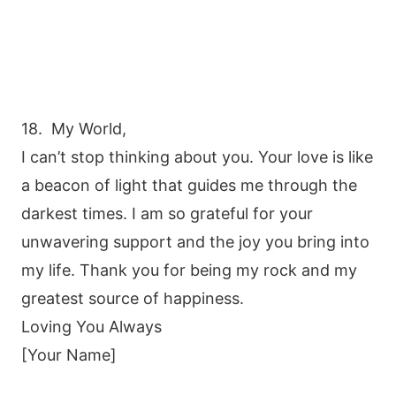
18. My World,
I can’t stop thinking about you. Your love is like
a beacon of light that guides me through the
darkest times. I am so grateful for your
unwavering support and the joy you bring into
my life. Thank you for being my rock and my
greatest source of happiness.
Loving You Always
[Your Name]