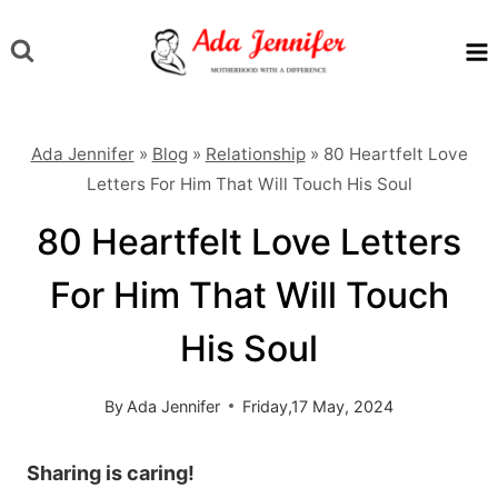
Skip
to
content
Ada Jennifer
»
Blog
»
Relationship
»
80 Heartfelt Love
Letters For Him That Will Touch His Soul
80 Heartfelt Love Letters
For Him That Will Touch
His Soul
By
Ada Jennifer
Friday,17 May, 2024
Sharing is caring!