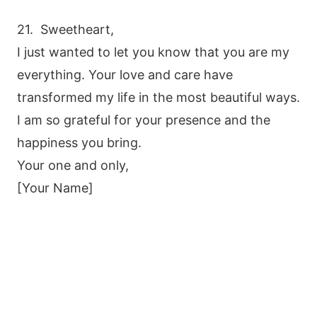
21. Sweetheart,
I just wanted to let you know that you are my
everything. Your love and care have
transformed my life in the most beautiful ways.
I am so grateful for your presence and the
happiness you bring.
Your one and only,
[Your Name]