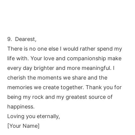
9. Dearest,
There is no one else I would rather spend my
life with. Your love and companionship make
every day brighter and more meaningful. I
cherish the moments we share and the
memories we create together. Thank you for
being my rock and my greatest source of
happiness.
Loving you eternally,
[Your Name]