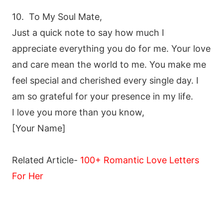
10. To My Soul Mate,
Just a quick note to say how much I
appreciate everything you do for me. Your love
and care mean the world to me. You make me
feel special and cherished every single day. I
am so grateful for your presence in my life.
I love you more than you know,
[Your Name]
Related Article-
100+ Romantic Love Letters
For Her