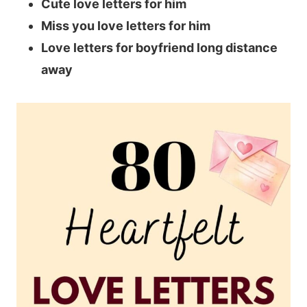
Cute love letters for him
Miss you love letters for him
Love letters for boyfriend long distance
away