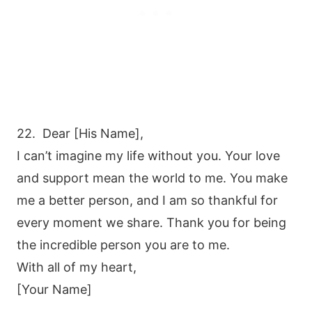
22. Dear [His Name],
I can’t imagine my life without you. Your love
and support mean the world to me. You make
me a better person, and I am so thankful for
every moment we share. Thank you for being
the incredible person you are to me.
With all of my heart,
[Your Name]