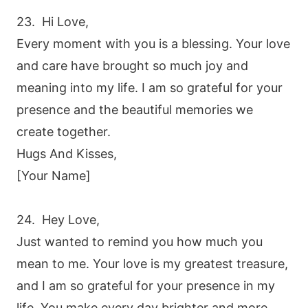
23. Hi Love,
Every moment with you is a blessing. Your love
and care have brought so much joy and
meaning into my life. I am so grateful for your
presence and the beautiful memories we
create together.
Hugs And Kisses,
[Your Name]
24. Hey Love,
Just wanted to remind you how much you
mean to me. Your love is my greatest treasure,
and I am so grateful for your presence in my
life. You make every day brighter and more