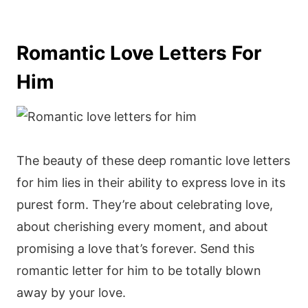
Romantic Love Letters For
Him
The beauty of these deep romantic love letters
for him lies in their ability to express love in its
purest form. They’re about celebrating love,
about cherishing every moment, and about
promising a love that’s forever. Send this
romantic letter for him to be totally blown
away by your love.