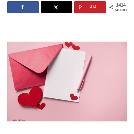
1414
1414
SHARES