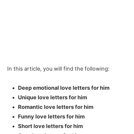
In this article, you will find the following:
Deep emotional love letters for him
Unique love letters for him
Romantic love letters for him
Funny love letters for him
Short love letters for him