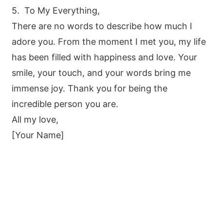
5. To My Everything,
There are no words to describe how much I
adore you. From the moment I met you, my life
has been filled with happiness and love. Your
smile, your touch, and your words bring me
immense joy. Thank you for being the
incredible person you are.
All my love,
[Your Name]