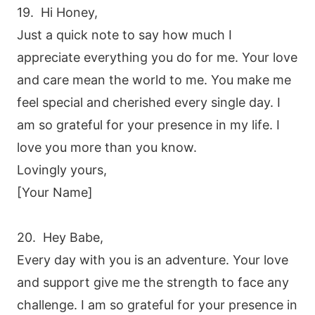
19. Hi Honey,
Just a quick note to say how much I
appreciate everything you do for me. Your love
and care mean the world to me. You make me
feel special and cherished every single day. I
am so grateful for your presence in my life. I
love you more than you know.
Lovingly yours,
[Your Name]
20. Hey Babe,
Every day with you is an adventure. Your love
and support give me the strength to face any
challenge. I am so grateful for your presence in