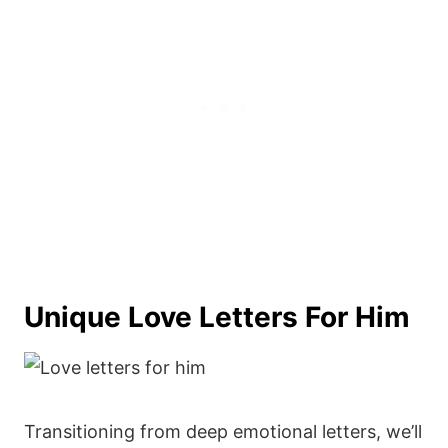
Unique Love Letters For Him
Transitioning from deep emotional letters, we’ll