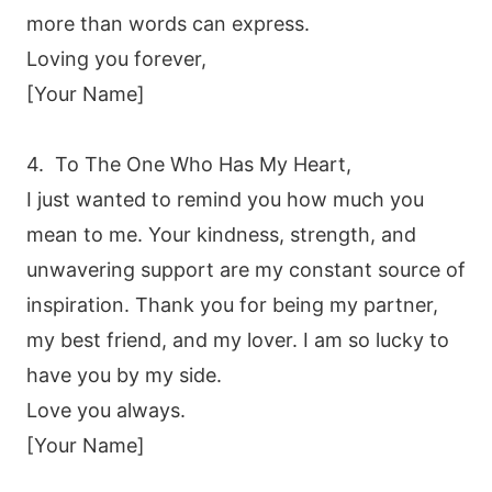
more than words can express.
Loving you forever,
[Your Name]
4. To The One Who Has My Heart,
I just wanted to remind you how much you
mean to me. Your kindness, strength, and
unwavering support are my constant source of
inspiration. Thank you for being my partner,
my best friend, and my lover. I am so lucky to
have you by my side.
Love you always.
[Your Name]