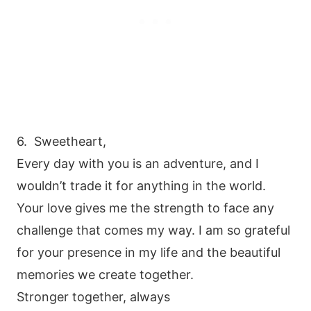
6. Sweetheart,
Every day with you is an adventure, and I
wouldn’t trade it for anything in the world.
Your love gives me the strength to face any
challenge that comes my way. I am so grateful
for your presence in my life and the beautiful
memories we create together.
Stronger together, always