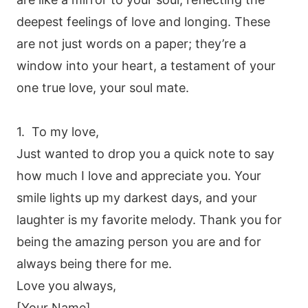
deepest feelings of love and longing. These
are not just words on a paper; they’re a
window into your heart, a testament of your
one true love, your soul mate.
1. To my love,
Just wanted to drop you a quick note to say
how much I love and appreciate you. Your
smile lights up my darkest days, and your
laughter is my favorite melody. Thank you for
being the amazing person you are and for
always being there for me.
Love you always,
[Your Name]