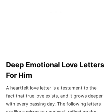
Deep Emotional Love Letters
For Him
A heartfelt love letter is a testament to the
fact that true love exists, and it grows deeper
with every passing day. The following letters
are like a mirror to your soul, reflecting the