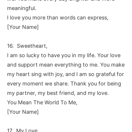
meaningful.
I love you more than words can express,
[Your Name]
16. Sweetheart,
I am so lucky to have you in my life. Your love
and support mean everything to me. You make
my heart sing with joy, and I am so grateful for
every moment we share. Thank you for being
my partner, my best friend, and my love.
You Mean The World To Me,
[Your Name]
17. My Love,