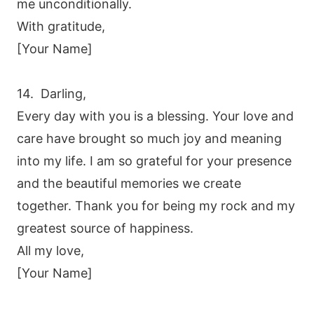
me unconditionally.
With gratitude,
[Your Name]
14. Darling,
Every day with you is a blessing. Your love and
care have brought so much joy and meaning
into my life. I am so grateful for your presence
and the beautiful memories we create
together. Thank you for being my rock and my
greatest source of happiness.
All my love,
[Your Name]