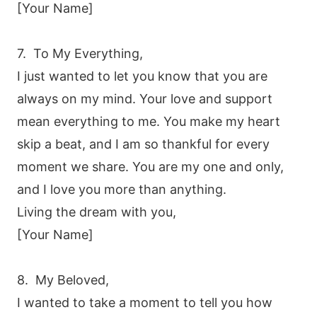
[Your Name]
7. To My Everything,
I just wanted to let you know that you are
always on my mind. Your love and support
mean everything to me. You make my heart
skip a beat, and I am so thankful for every
moment we share. You are my one and only,
and I love you more than anything.
Living the dream with you,
[Your Name]
8. My Beloved,
I wanted to take a moment to tell you how