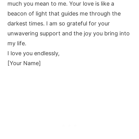
much you mean to me. Your love is like a
beacon of light that guides me through the
darkest times. I am so grateful for your
unwavering support and the joy you bring into
my life.
I love you endlessly,
[Your Name]