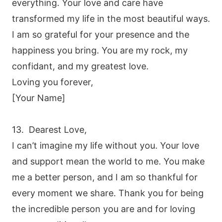
everything. Your love and care have
transformed my life in the most beautiful ways.
I am so grateful for your presence and the
happiness you bring. You are my rock, my
confidant, and my greatest love.
Loving you forever,
[Your Name]
13. Dearest Love,
I can’t imagine my life without you. Your love
and support mean the world to me. You make
me a better person, and I am so thankful for
every moment we share. Thank you for being
the incredible person you are and for loving