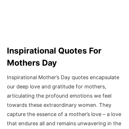
Inspirational Quotes For
Mothers Day
Inspirational Mother’s Day quotes encapsulate
our deep love and gratitude for mothers,
articulating the profound emotions we feel
towards these extraordinary women. They
capture the essence of a mother’s love – a love
that endures all and remains unwavering in the