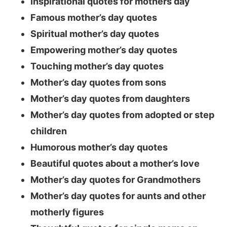
Inspirational quotes for mothers day
Famous mother’s day quotes
Spiritual mother’s day quotes
Empowering mother’s day quotes
Touching mother’s day quotes
Mother’s day quotes from sons
Mother’s day quotes from daughters
Mother’s day quotes from adopted or step
children
Humorous mother’s day quotes
Beautiful quotes about a mother’s love
Mother’s day quotes for Grandmothers
Mother’s day quotes for aunts and other
motherly figures