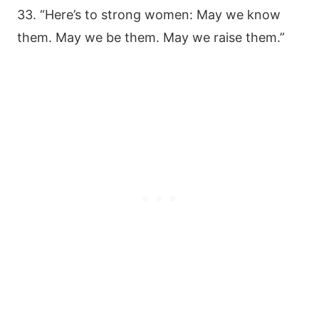
33. “Here’s to strong women: May we know
them. May we be them. May we raise them.”