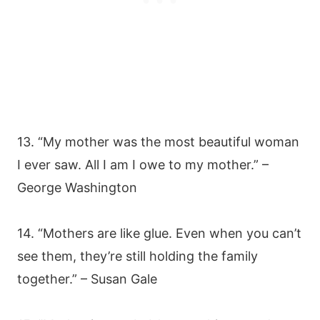
13. “My mother was the most beautiful woman
I ever saw. All I am I owe to my mother.” –
George Washington
14. “Mothers are like glue. Even when you can’t
see them, they’re still holding the family
together.” – Susan Gale