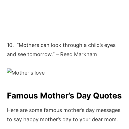
10. “Mothers can look through a child’s eyes
and see tomorrow.” – Reed Markham
Famous Mother’s Day Quotes
Here are some famous mother’s day messages
to say happy mother’s day to your dear mom.