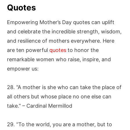
Quotes
Empowering Mother’s Day quotes can uplift
and celebrate the incredible strength, wisdom,
and resilience of mothers everywhere. Here
are ten powerful
quotes
to honor the
remarkable women who raise, inspire, and
empower us:
28. “A mother is she who can take the place of
all others but whose place no one else can
take.” – Cardinal Mermillod
29. “To the world, you are a mother, but to