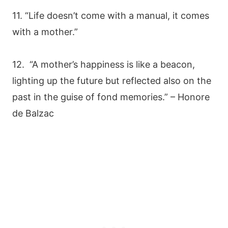
11. “Life doesn’t come with a manual, it comes
with a mother.”
12. “A mother’s happiness is like a beacon,
lighting up the future but reflected also on the
past in the guise of fond memories.” – Honore
de Balzac