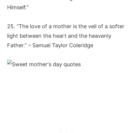
Himself.”
25. “The love of a mother is the veil of a softer
light between the heart and the heavenly
Father.” – Samuel Taylor Coleridge