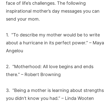
face of life’s challenges. The following
inspirational mother’s day messages you can
send your mom.
1. “To describe my mother would be to write
about a hurricane in its perfect power.” – Maya
Angelou
2. “Motherhood: All love begins and ends
there.” – Robert Browning
3. “Being a mother is learning about strengths
you didn’t know you had.” – Linda Wooten