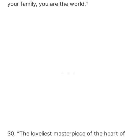
your family, you are the world.”
30. “The loveliest masterpiece of the heart of