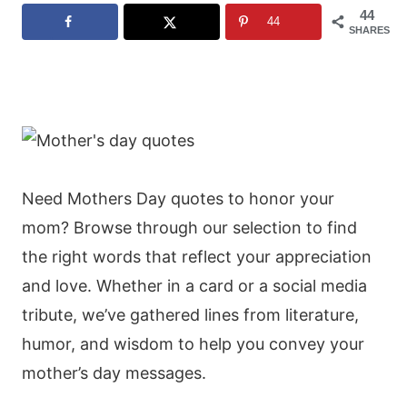
44
44
SHARES
Need Mothers Day quotes to honor your
mom? Browse through our selection to find
the right words that reflect your appreciation
and love. Whether in a card or a social media
tribute, we’ve gathered lines from literature,
humor, and wisdom to help you convey your
mother’s day messages.