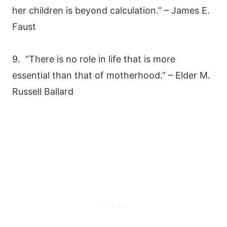
her children is beyond calculation.” – James E.
Faust
9. “There is no role in life that is more
essential than that of motherhood.” – Elder M.
Russell Ballard