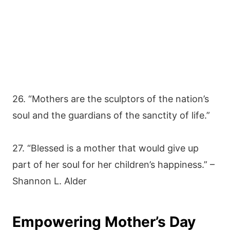
26. “Mothers are the sculptors of the nation’s
soul and the guardians of the sanctity of life.”
27. “Blessed is a mother that would give up
part of her soul for her children’s happiness.” –
Shannon L. Alder
Empowering Mother’s Day