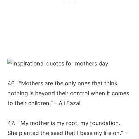
46. “Mothers are the only ones that think
nothing is beyond their control when it comes
to their children.” – Ali Fazal
47. “My mother is my root, my foundation.
She planted the seed that I base my life on.” –