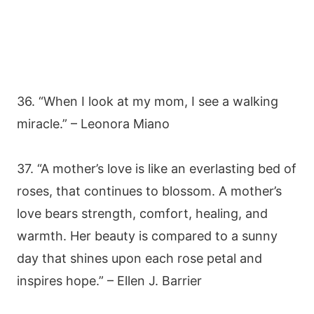
36. “When I look at my mom, I see a walking
miracle.” – Leonora Miano
37. “A mother’s love is like an everlasting bed of
roses, that continues to blossom. A mother’s
love bears strength, comfort, healing, and
warmth. Her beauty is compared to a sunny
day that shines upon each rose petal and
inspires hope.” – Ellen J. Barrier