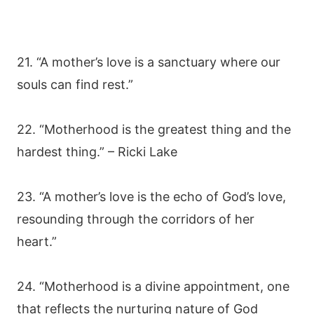
21. “A mother’s love is a sanctuary where our
souls can find rest.”
22. “Motherhood is the greatest thing and the
hardest thing.” – Ricki Lake
23. “A mother’s love is the echo of God’s love,
resounding through the corridors of her
heart.”
24. “Motherhood is a divine appointment, one
that reflects the nurturing nature of God