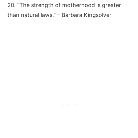
20. “The strength of motherhood is greater
than natural laws.” – Barbara Kingsolver