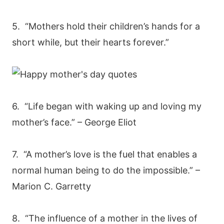
5. “Mothers hold their children’s hands for a
short while, but their hearts forever.”
6. “Life began with waking up and loving my
mother’s face.” – George Eliot
7. “A mother’s love is the fuel that enables a
normal human being to do the impossible.” –
Marion C. Garretty
8. “The influence of a mother in the lives of