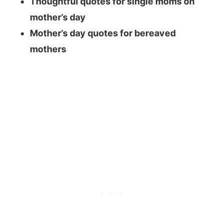
Thoughtful quotes for single moms on
mother’s day
Mother’s day quotes for bereaved
mothers