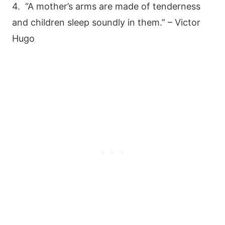
4. “A mother’s arms are made of tenderness
and children sleep soundly in them.” – Victor
Hugo