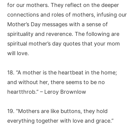
for our mothers. They reflect on the deeper
connections and roles of mothers, infusing our
Mother’s Day messages with a sense of
spirituality and reverence. The following are
spiritual mother’s day quotes that your mom
will love.
18. “A mother is the heartbeat in the home;
and without her, there seems to be no
heartthrob.” – Leroy Brownlow
19. “Mothers are like buttons, they hold
everything together with love and grace.”