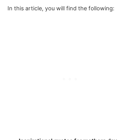
In this article, you will find the following: