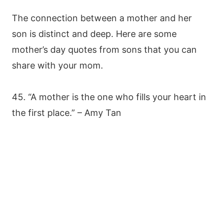
The connection between a mother and her
son is distinct and deep. Here are some
mother’s day quotes from sons that you can
share with your mom.
45. “A mother is the one who fills your heart in
the first place.” – Amy Tan