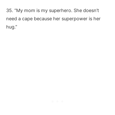
35. “My mom is my superhero. She doesn’t
need a cape because her superpower is her
hug.”