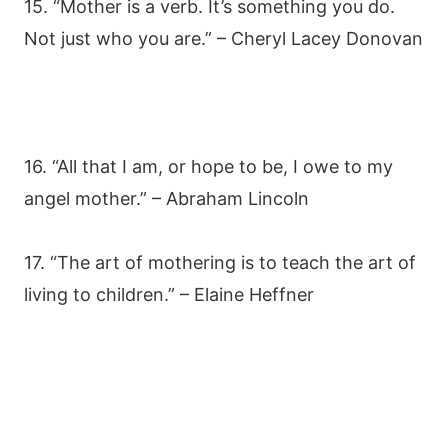
15. “Mother is a verb. It’s something you do.
Not just who you are.” – Cheryl Lacey Donovan
16. “All that I am, or hope to be, I owe to my
angel mother.” – Abraham Lincoln
17. “The art of mothering is to teach the art of
living to children.” – Elaine Heffner