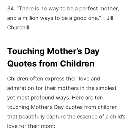
34. “There is no way to be a perfect mother,
and a million ways to be a good one.” – Jill
Churchill
Touching Mother’s Day
Quotes from Children
Children often express their love and
admiration for their mothers in the simplest
yet most profound ways. Here are ten
touching Mother’s Day quotes from children
that beautifully capture the essence of a child’s
love for their mom: