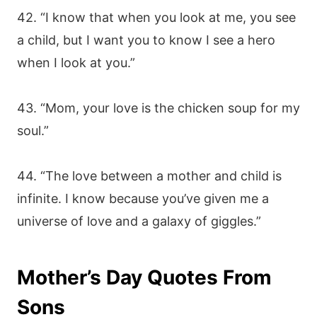
42. “I know that when you look at me, you see
a child, but I want you to know I see a hero
when I look at you.”
43. “Mom, your love is the chicken soup for my
soul.”
44. “The love between a mother and child is
infinite. I know because you’ve given me a
universe of love and a galaxy of giggles.”
Mother’s Day Quotes From
Sons