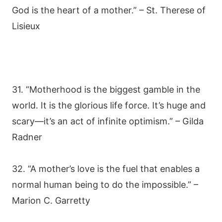
God is the heart of a mother.” – St. Therese of
Lisieux
31. “Motherhood is the biggest gamble in the
world. It is the glorious life force. It’s huge and
scary—it’s an act of infinite optimism.” – Gilda
Radner
32. “A mother’s love is the fuel that enables a
normal human being to do the impossible.” –
Marion C. Garretty