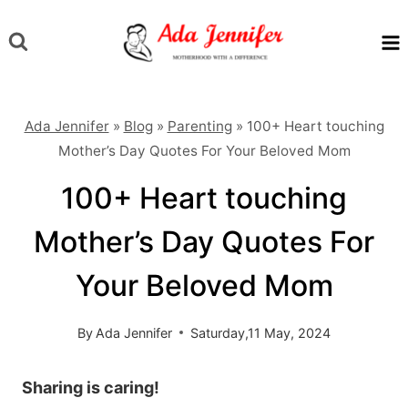
Skip
to
content
Ada Jennifer
»
Blog
»
Parenting
»
100+ Heart touching
Mother’s Day Quotes For Your Beloved Mom
100+ Heart touching
Mother’s Day Quotes For
Your Beloved Mom
By
Ada Jennifer
Saturday,11 May, 2024
Sharing is caring!