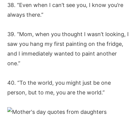
38. “Even when I can’t see you, I know you’re
always there.”
39. “Mom, when you thought I wasn’t looking, I
saw you hang my first painting on the fridge,
and I immediately wanted to paint another
one.”
40. “To the world, you might just be one
person, but to me, you are the world.”