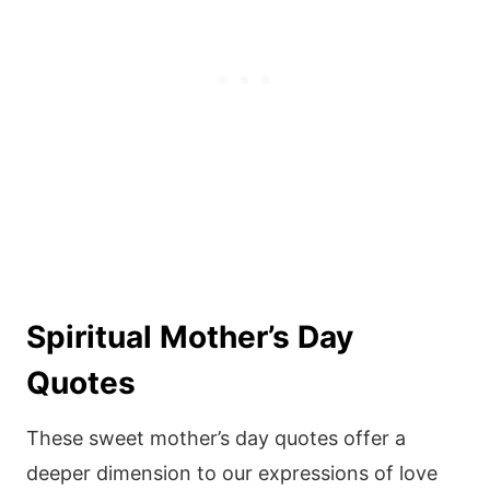
Spiritual Mother’s Day
Quotes
These sweet mother’s day quotes offer a
deeper dimension to our expressions of love