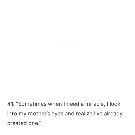
41. “Sometimes when I need a miracle, I look
into my mother’s eyes and realize I’ve already
created one.”