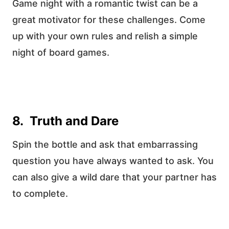
Game night with a romantic twist can be a
great motivator for these challenges. Come
up with your own rules and relish a simple
night of board games.
8. Truth and Dare
Spin the bottle and ask that embarrassing
question you have always wanted to ask. You
can also give a wild dare that your partner has
to complete.