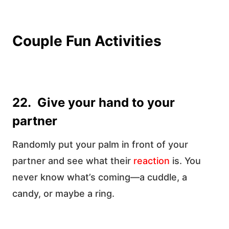
Couple Fun Activities
22. Give your hand to your
partner
Randomly put your palm in front of your
partner and see what their
reaction
is. You
never know what’s coming—a cuddle, a
candy, or maybe a ring.