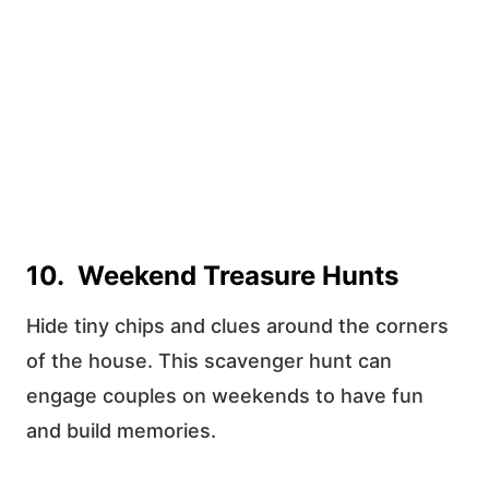
10. Weekend Treasure Hunts
Hide tiny chips and clues around the corners
of the house. This scavenger hunt can
engage couples on weekends to have fun
and build memories.