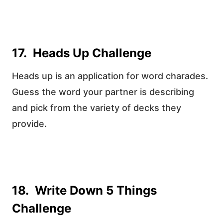
17. Heads Up Challenge
Heads up is an application for word charades.
Guess the word your partner is describing
and pick from the variety of decks they
provide.
18. Write Down 5 Things
Challenge