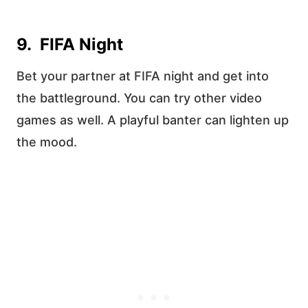
9. FIFA Night
Bet your partner at FIFA night and get into
the battleground. You can try other video
games as well. A playful banter can lighten up
the mood.