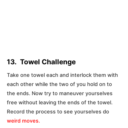
13. Towel Challenge
Take one towel each and interlock them with
each other while the two of you hold on to
the ends. Now try to maneuver yourselves
free without leaving the ends of the towel.
Record the process to see yourselves do
weird moves
.