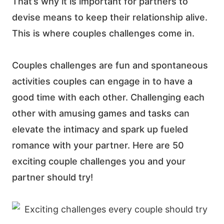
That’s why it is important for partners to
devise means to keep their relationship alive.
This is where couples challenges come in.
Couples challenges are fun and spontaneous
activities couples can engage in to have a
good time with each other.
Challenging each
other with amusing games and tasks can
elevate the intimacy and spark up fueled
romance with your partner. Here are 50
exciting couple challenges you and your
partner should try!