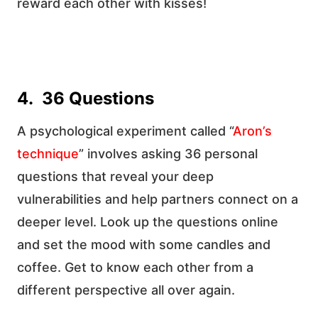
reward each other with kisses!
4. 36 Questions
A psychological experiment called “
Aron’s
technique
” involves asking 36 personal
questions that reveal your deep
vulnerabilities and help partners connect on a
deeper level. Look up the questions online
and set the mood with some candles and
coffee. Get to know each other from a
different perspective all over again.