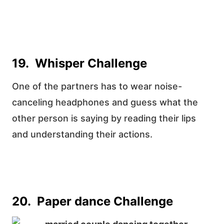
19. Whisper Challenge
One of the partners has to wear noise-
canceling headphones and guess what the
other person is saying by reading their lips
and understanding their actions.
20. Paper dance Challenge