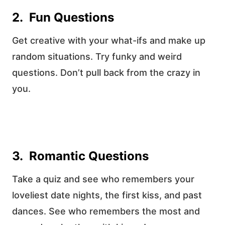
2. Fun Questions
Get creative with your what-ifs and make up
random situations. Try funky and weird
questions. Don’t pull back from the crazy in
you.
3. Romantic Questions
Take a quiz and see who remembers your
loveliest date nights, the first kiss, and past
dances. See who remembers the most and