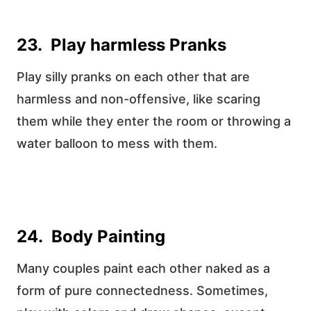
23. Play harmless Pranks
Play silly pranks on each other that are
harmless and non-offensive, like scaring
them while they enter the room or throwing a
water balloon to mess with them.
24. Body Painting
Many couples paint each other naked as a
form of pure connectedness. Sometimes,