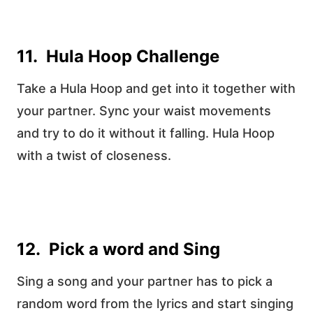
11. Hula Hoop Challenge
Take a Hula Hoop and get into it together with
your partner. Sync your waist movements
and try to do it without it falling. Hula Hoop
with a twist of closeness.
12. Pick a word and Sing
Sing a song and your partner has to pick a
random word from the lyrics and start singing