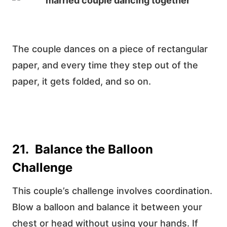
The couple dances on a piece of rectangular
paper, and every time they step out of the
paper, it gets folded, and so on.
21. Balance the Balloon
Challenge
This couple’s challenge involves coordination.
Blow a balloon and balance it between your
chest or head without using your hands. If