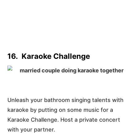
16. Karaoke Challenge
Unleash your bathroom singing talents with
karaoke by putting on some music for a
Karaoke Challenge. Host a private concert
with your partner.