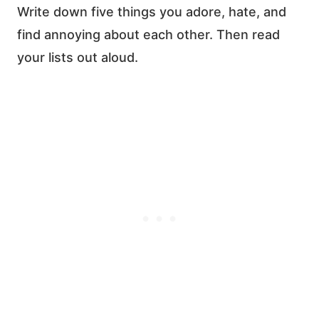
Write down five things you adore, hate, and
find annoying
about each other. Then read
your lists out aloud.