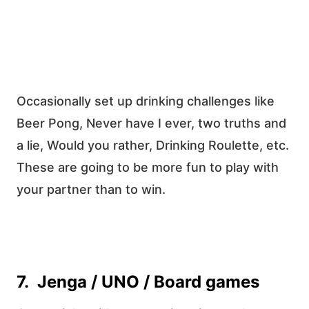
Occasionally set up drinking challenges like
Beer Pong, Never have I ever, two truths and
a lie, Would you rather, Drinking Roulette, etc.
These are going to be more fun to play with
your partner than to win.
7. Jenga / UNO / Board games