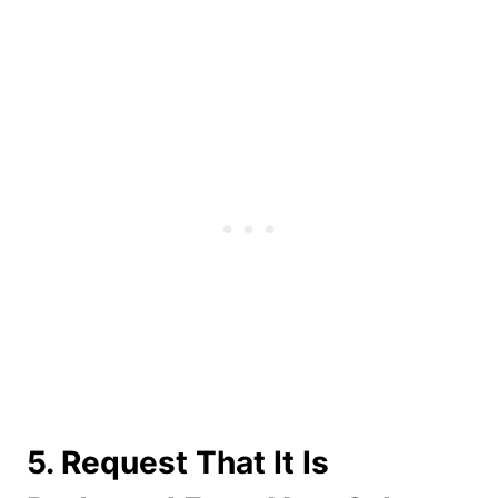
5. Request That It Is