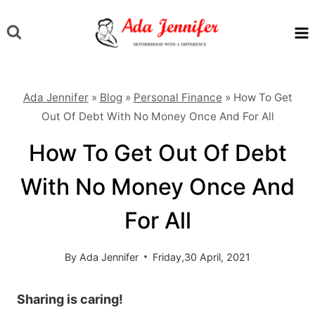
Skip
to
content
Ada Jennifer
»
Blog
»
Personal Finance
»
How To Get
Out Of Debt With No Money Once And For All
How To Get Out Of Debt
With No Money Once And
For All
By
Ada Jennifer
Friday,30 April, 2021
Sharing is caring!