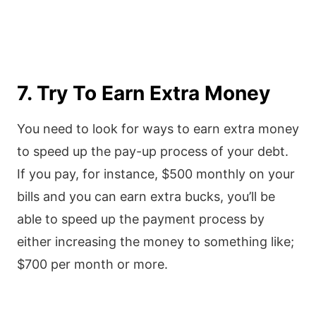
7. Try To Earn Extra Money
You need to look for ways to earn extra money
to speed up the pay-up process of your debt.
If you pay, for instance, $500 monthly on your
bills and you can earn extra bucks, you’ll be
able to speed up the payment process by
either increasing the money to something like;
$700 per month or more.