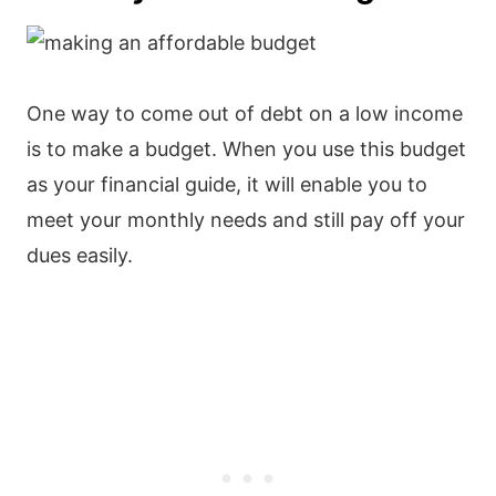
One way to come out of debt on a low income
is to make a budget. When you use this budget
as your financial guide, it will enable you to
meet your monthly needs and still pay off your
dues easily.