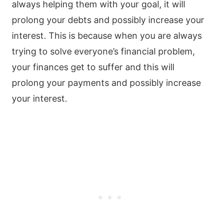
always helping them with your goal, it will
prolong your debts and possibly increase your
interest. This is because when you are always
trying to solve everyone’s financial problem,
your finances get to suffer and this will
prolong your payments and possibly increase
your interest.