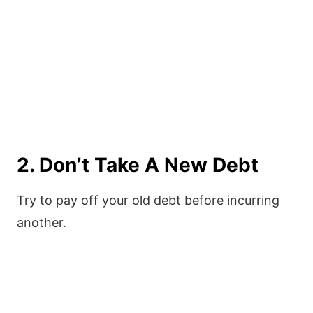
2. Don’t Take A New Debt
Try to pay off your old debt before incurring
another.