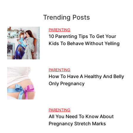
Trending Posts
PARENTING
10 Parenting Tips To Get Your
Kids To Behave Without Yelling
PARENTING
How To Have A Healthy And Belly
Only Pregnancy
PARENTING
All You Need To Know About
Pregnancy Stretch Marks