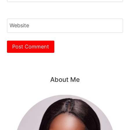
Website
About Me