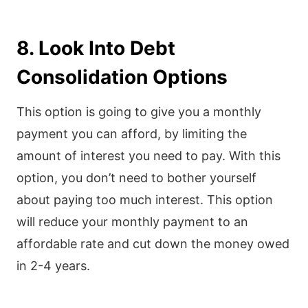
8. Look Into Debt
Consolidation Options
This option is going to give you a monthly
payment you can afford, by limiting the
amount of interest you need to pay. With this
option, you don’t need to bother yourself
about paying too much interest. This option
will reduce your monthly payment to an
affordable rate and cut down the money owed
in 2-4 years.