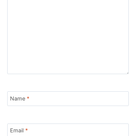
Name
*
Email
*