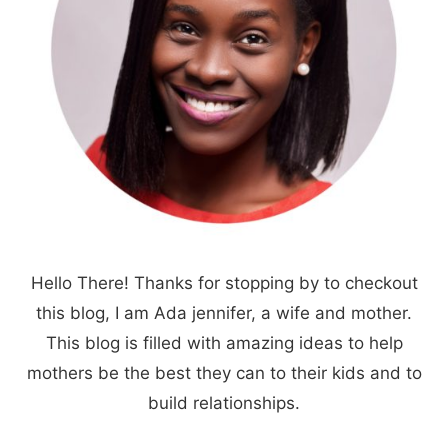
Hello There! Thanks for stopping by to checkout
this blog, I am Ada jennifer, a wife and mother.
This blog is filled with amazing ideas to help
mothers be the best they can to their kids and to
build relationships.