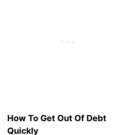
How To Get Out Of Debt
Quickly