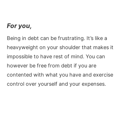
For you,
Being in debt can be frustrating. It’s like a
heavyweight on your shoulder that makes it
impossible to have rest of mind. You can
however be free from debt if you are
contented with what you have and exercise
control over yourself and your expenses.