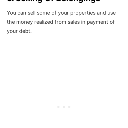
You can sell some of your properties and use
the money realized from sales in payment of
your debt.