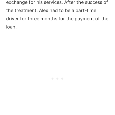
exchange for his services. After the success of
the treatment, Alex had to be a part-time
driver for three months for the payment of the
loan.