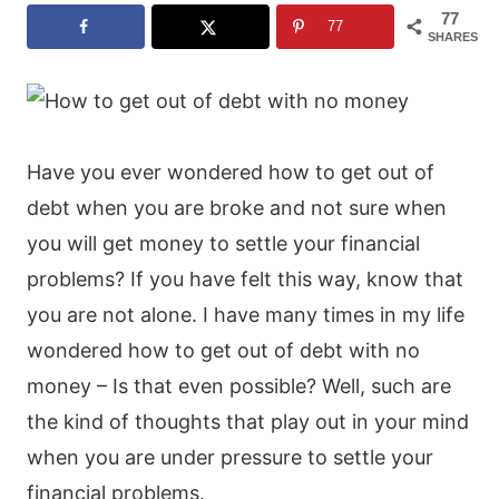
77
77
SHARES
Have you ever wondered how to get out of
debt when you are broke and not sure when
you will get money to settle your financial
problems? If you have felt this way, know that
you are not alone. I have many times in my life
wondered how to get out of debt with no
money – Is that even possible? Well, such are
the kind of thoughts that play out in your mind
when you are under pressure to settle your
financial problems.