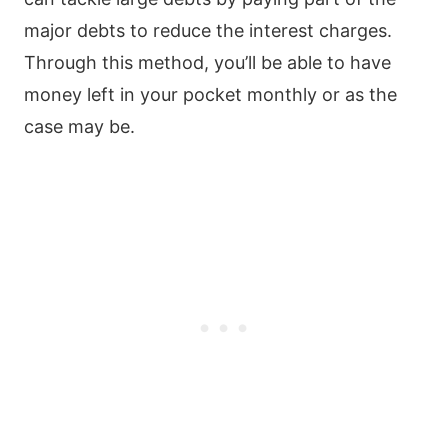
major debts to reduce the interest charges.
Through this method, you’ll be able to have
money left in your pocket monthly or as the
case may be.