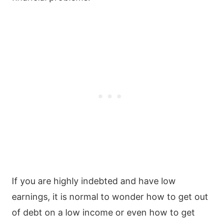
If you are highly indebted and have low
earnings, it is normal to wonder how to get out
of debt on a low income or even how to get