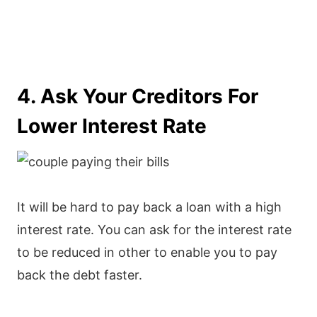
4. Ask Your Creditors For
Lower Interest Rate
It will be hard to pay back a loan with a high
interest rate. You can ask for the interest rate
to be reduced in other to enable you to pay
back the debt faster.