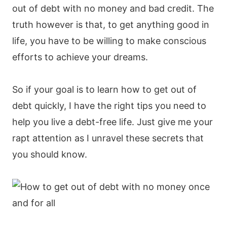
out of debt with no money and bad credit. The
truth however is that, to get anything good in
life, you have to be willing to make conscious
efforts to achieve your dreams.
So if your goal is to learn how to get out of
debt quickly, I have the right tips you need to
help you live a debt-free life. Just give me your
rapt attention as I unravel these secrets that
you should know.