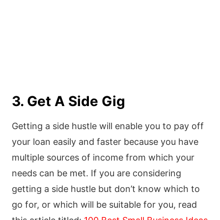
3. Get A Side Gig
Getting a side hustle will enable you to pay off
your loan easily and faster because you have
multiple sources of income from which your
needs can be met. If you are considering
getting a side hustle but don’t know which to
go for, or which will be suitable for you, read