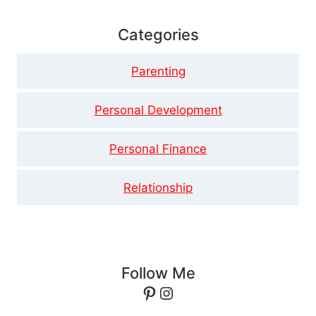
Categories
Parenting
Personal Development
Personal Finance
Relationship
Follow Me
Pinterest
Instagram