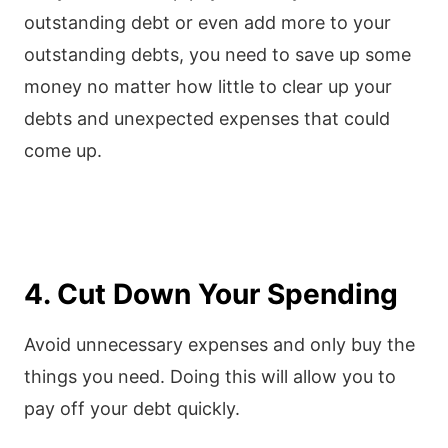
outstanding debt or even add more to your
outstanding debts, you need to save up some
money no matter how little to clear up your
debts and unexpected expenses that could
come up.
4. Cut Down Your Spending
Avoid unnecessary expenses and only buy the
things you need. Doing this will allow you to
pay off your debt quickly.