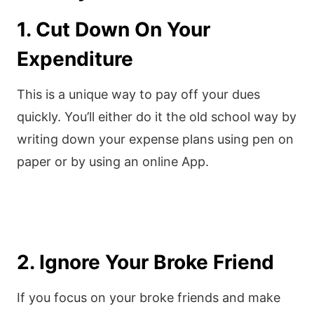
1. Cut Down On Your
Expenditure
This is a unique way to pay off your dues
quickly. You’ll either do it the old school way by
writing down your expense plans using pen on
paper or by using an online App.
2. Ignore Your Broke Friend
If you focus on your broke friends and make