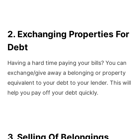
2. Exchanging Properties For
Debt
Having a hard time paying your bills? You can
exchange/give away a belonging or property
equivalent to your debt to your lender. This will
help you pay off your debt quickly.
3. Selling Of Belongings