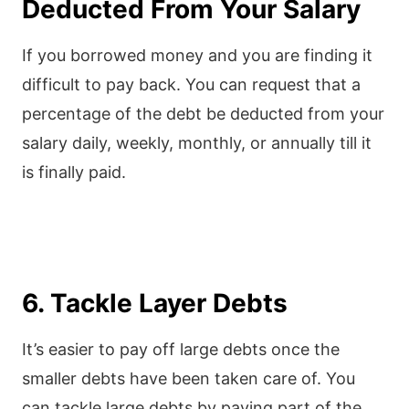
Deducted From Your Salary
If you borrowed money and you are finding it
difficult to pay back. You can request that a
percentage of the debt be deducted from your
salary daily, weekly, monthly, or annually till it
is finally paid.
6. Tackle Layer Debts
It’s easier to pay off large debts once the
smaller debts have been taken care of. You
can tackle large debts by paying part of the