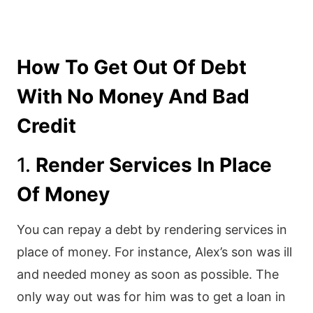
How To Get Out Of Debt
With No Money And Bad
Credit
1.
Render Services In Place
Of Money
You can repay a debt by rendering services in
place of money. For instance, Alex’s son was ill
and needed money as soon as possible. The
only way out was for him was to get a loan in