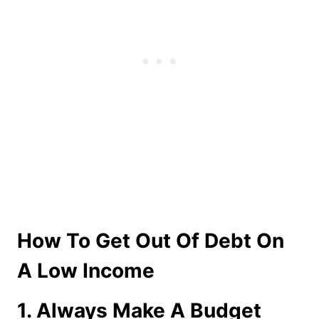
How To Get Out Of Debt On
A Low Income
1. Always Make A Budget