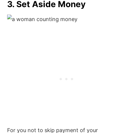
3. Set Aside Money
For you not to skip payment of your