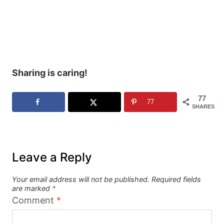
Sharing is caring!
77
77
SHARES
Leave a Reply
Your email address will not be published.
Required fields
are marked
*
Comment
*