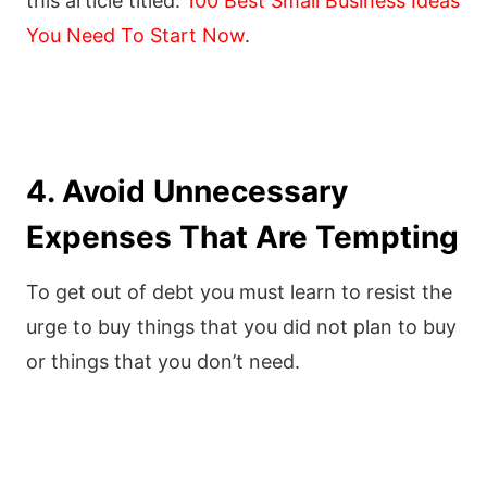
this article titled:
100 Best Small Business Ideas
You Need To Start Now
.
4. Avoid Unnecessary
Expenses That Are Tempting
To get out of debt you must learn to resist the
urge to buy things that you did not plan to buy
or things that you don’t need.