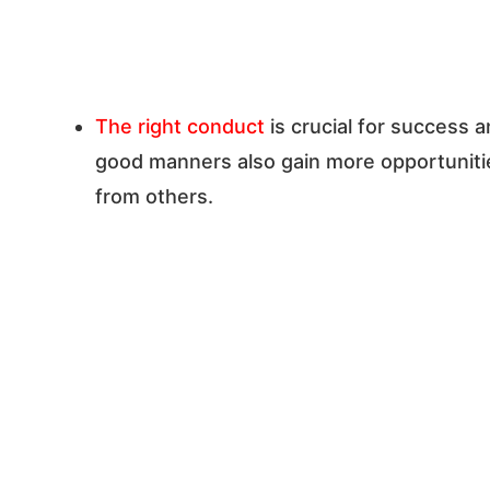
The right conduct
is crucial for success a
good manners also gain more opportunitie
from others.