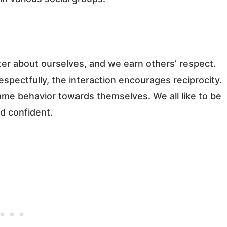
r about ourselves, and we earn others’ respect.
respectfully, the interaction encourages reciprocity.
same behavior towards themselves. We all like to be
d confident.