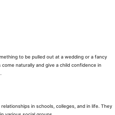
something to be pulled out at a wedding or a fancy
 come naturally and give a child confidence in
.
relationships in schools, colleges, and in life. They
 in various social groups.