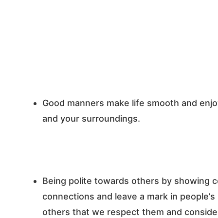
Good manners make life smooth and enjoya
and your surroundings.
Being polite towards others by showing c
connections and leave a mark in people’
others that we respect them and consider 