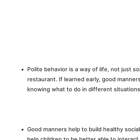
Polite behavior is a way of life, not just 
restaurant. If learned early, good manners
knowing what to do in different situations
Good manners help to build healthy social 
help children to be better able to interact