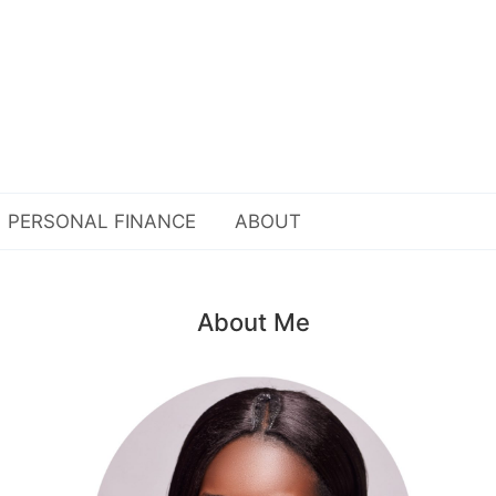
PERSONAL FINANCE
ABOUT
About Me