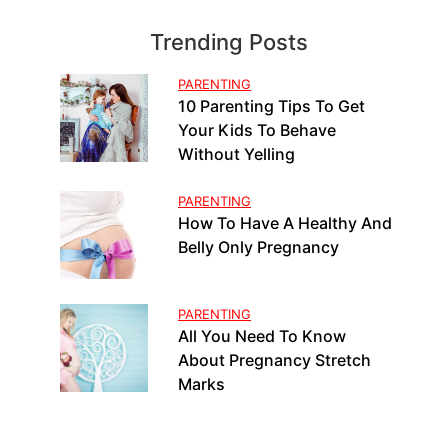
Trending Posts
PARENTING
10 Parenting Tips To Get
Your Kids To Behave
Without Yelling
PARENTING
How To Have A Healthy And
Belly Only Pregnancy
PARENTING
All You Need To Know
About Pregnancy Stretch
Marks