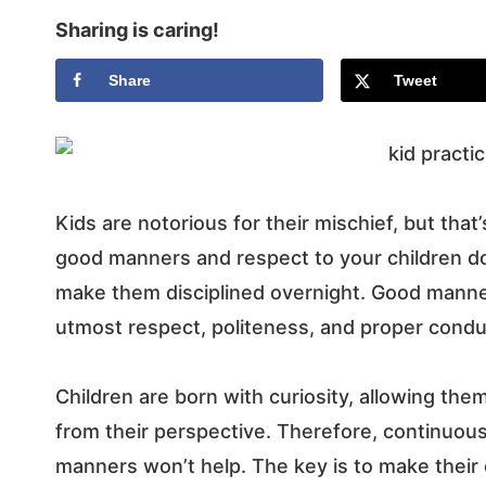
Sharing is caring!
Share
Tweet
Kids are notorious for their mischief, but th
good manners and respect to your children d
make them disciplined overnight.
Good manner
utmost respect, politeness, and proper condu
Children are born with curiosity, allowing them
from their perspective. Therefore, continuo
manners won’t help.
The key is to make thei