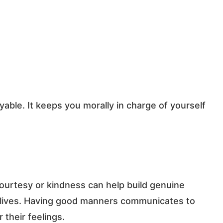
ble. It keeps you morally in charge of yourself
ourtesy or kindness can help build genuine
s lives. Having good manners communicates to
their feelings.