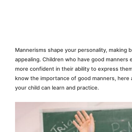
Mannerisms shape your personality, making bot
appealing. Children who have good manners ex
more confident in their ability to express the
know the importance of good manners, here a
your child can learn and practice.