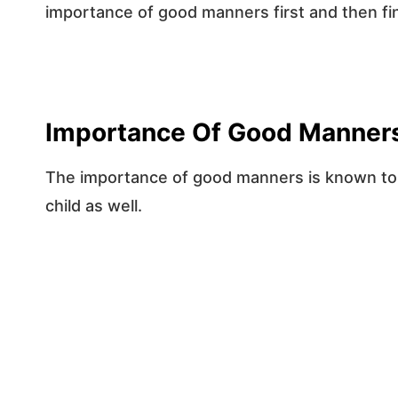
importance of good manners first and then fi
Importance Of Good Manner
The importance of good manners is known to us
child as well.