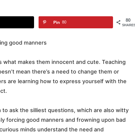
80
Pin
80
SHARE
at’s what makes them innocent and cute. Teaching
oesn’t mean there’s a need to change them or
s are learning how to express yourself with the
ct.
 to ask the silliest questions, which are also witty
usly forcing good manners and frowning upon bad
r curious minds understand the need and