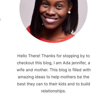
S
Hello There! Thanks for stopping by to
checkout this blog, I am Ada jennifer, a
wife and mother. This blog is filled with
amazing ideas to help mothers be the
best they can to their kids and to build
relationships.