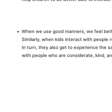
When we use good manners, we feel bette
Similarly, when kids interact with people 
In turn, they also get to experience the 
with people who are considerate, kind, an