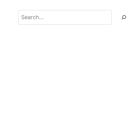
Search