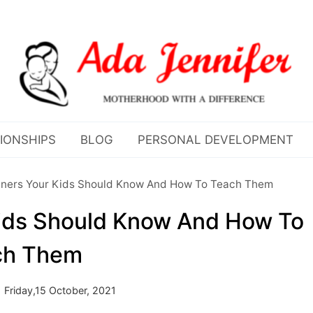
IONSHIPS
BLOG
PERSONAL DEVELOPMENT
ners Your Kids Should Know And How To Teach Them
ids Should Know And How To
ch Them
Friday,15 October, 2021