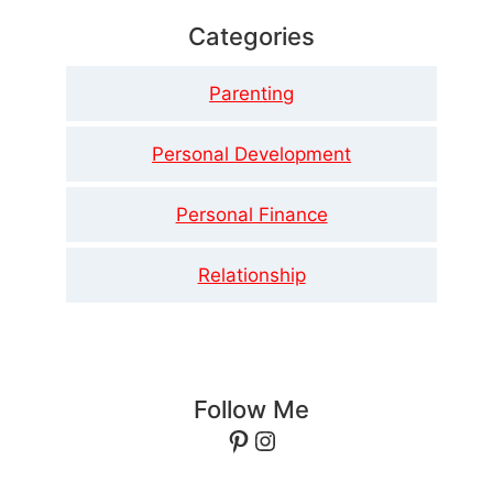
Categories
Parenting
Personal Development
Personal Finance
Relationship
Follow Me
Pinterest
Instagram