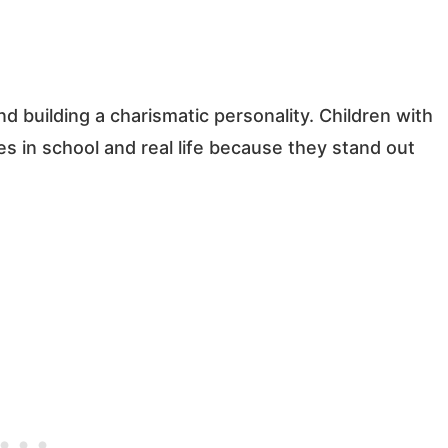
nd building a charismatic personality. Children with
s in school and real life because they stand out