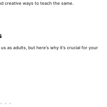
nd creative ways to teach the same.
s
 as adults, but here’s why it’s crucial for your