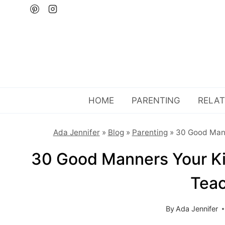
Skip
to
content
HOME
PARENTING
RELAT
Ada Jennifer
»
Blog
»
Parenting
»
30 Good Man
30 Good Manners Your K
Tea
By
Ada Jennifer