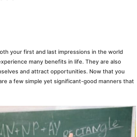
h your first and last impressions in the world
perience many benefits in life. They are also
mselves and attract opportunities.
Now that you
re a few simple yet significant-good manners that