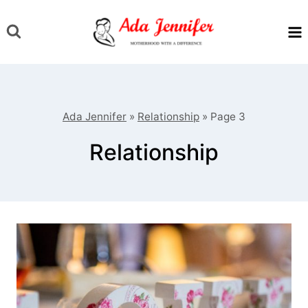
Skip
to
content
Ada Jennifer
»
Relationship
»
Page 3
Relationship