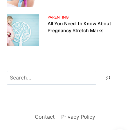
PARENTING
All You Need To Know About
Pregnancy Stretch Marks
Search
Contact
Privacy Policy