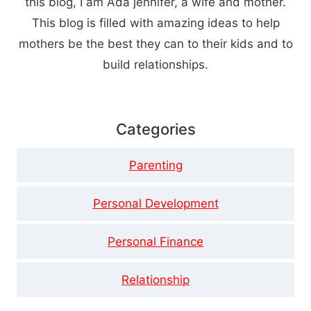
this blog, I am Ada jennifer, a wife and mother.
This blog is filled with amazing ideas to help
mothers be the best they can to their kids and to
build relationships.
Categories
Parenting
Personal Development
Personal Finance
Relationship