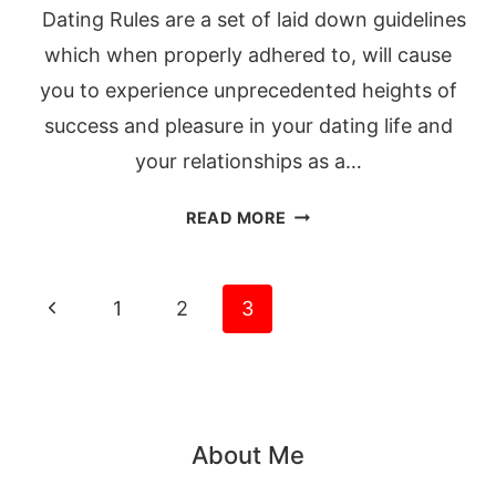
Dating Rules are a set of laid down guidelines
which when properly adhered to, will cause
you to experience unprecedented heights of
success and pleasure in your dating life and
your relationships as a…
13
READ MORE
DATING
RULES
THAT
Page
Previous
1
2
3
WILL
navigation
Page
MAKE
HIM
MARRY
YOU
About Me