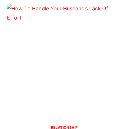
TO
MAKE
A
MAN
FEEL
LOVED
AND
APPRECIATED
RELATIONSHIP