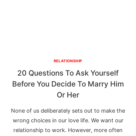
RELATIONSHIP
20 Questions To Ask Yourself
Before You Decide To Marry Him
Or Her
None of us deliberately sets out to make the
wrong choices in our love life. We want our
relationship to work. However, more often