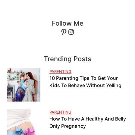
Follow Me
Pinterest
Instagram
Trending Posts
PARENTING
10 Parenting Tips To Get Your
Kids To Behave Without Yelling
PARENTING
How To Have A Healthy And Belly
Only Pregnancy