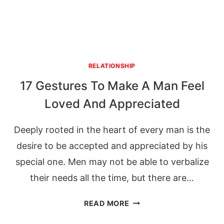
RELATIONSHIP
17 Gestures To Make A Man Feel
Loved And Appreciated
Deeply rooted in the heart of every man is the
desire to be accepted and appreciated by his
special one. Men may not be able to verbalize
their needs all the time, but there are…
17
READ MORE
GESTURES