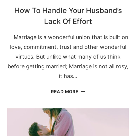
How To Handle Your Husband’s
Lack Of Effort
Marriage is a wonderful union that is built on
love, commitment, trust and other wonderful
virtues. But unlike what many of us think
before getting married; Marriage is not all rosy,
it has…
HOW
READ MORE
TO
HANDLE
YOUR
HUSBAND’S
LACK
OF