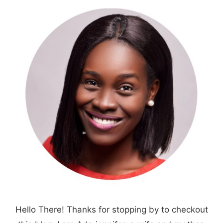
Hello There! Thanks for stopping by to checkout