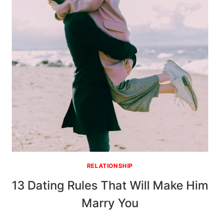
EFFORT
RELATIONSHIP
13 Dating Rules That Will Make Him
Marry You