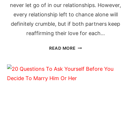
never let go of in our relationships. However,
every relationship left to chance alone will
definitely crumble, but if both partners keep
reaffirming their love for each…
60
READ MORE
SWEET
LOVE
MESSAGES
TO
REKINDLE
HIS
LOVE
FOR
YOU