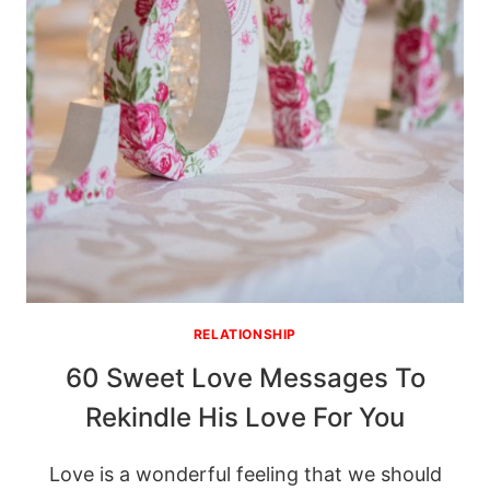
RELATIONSHIP
60 Sweet Love Messages To
Rekindle His Love For You
Love is a wonderful feeling that we should