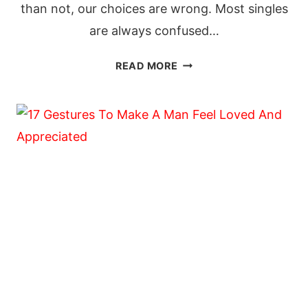
than not, our choices are wrong. Most singles
are always confused…
20
READ MORE
QUESTIONS
TO
ASK
YOURSELF
BEFORE
YOU
DECIDE
TO
MARRY
HIM
OR
HER