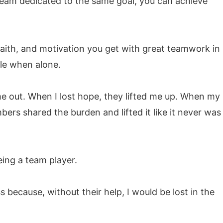
 team dedicated to the same goal, you can achieve
faith, and motivation you get with great teamwork in
le when alone.
e out. When I lost hope, they lifted me up. When my
ers shared the burden and lifted it like it never was
ing a team player.
 because, without their help, I would be lost in the