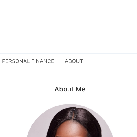
PERSONAL FINANCE
ABOUT
About Me