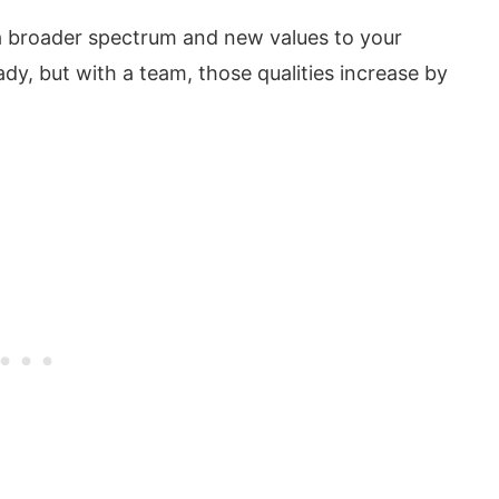
a broader spectrum and new values to your
dy, but with a team, those qualities increase by