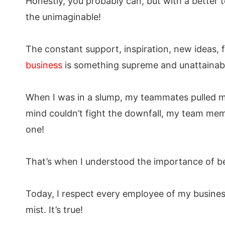
Honestly, you probably can, but with a better
the unimaginable!
The constant support, inspiration, new ideas, 
business
is something supreme and unattainab
When I was in a slump, my teammates pulled m
mind couldn’t fight the downfall, my team memb
one!
That’s when I understood the importance of be
Today, I respect every employee of my business
mist. It’s true!