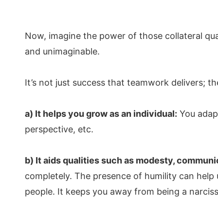
Now, imagine the power of those collateral qu
and unimaginable.
It’s not just success that teamwork delivers; t
a) It helps you grow as an individual:
You adapt 
perspective, etc.
b) It aids qualities such as modesty, communic
completely. The presence of humility can help u
people. It keeps you away from being a narciss