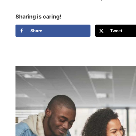
Sharing is caring!
Share
Tweet