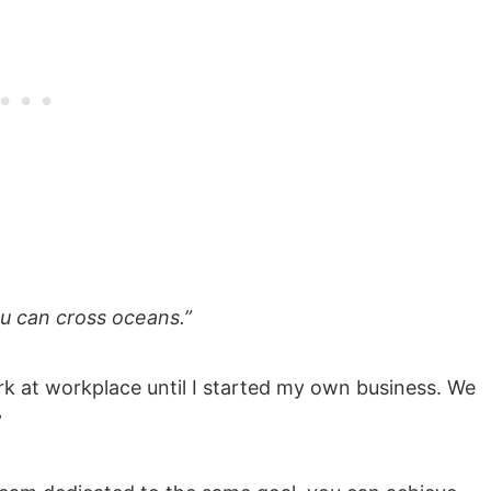
ou can cross oceans.”
k at workplace until I started my own business. We
”