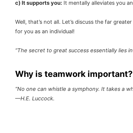
c) It supports you:
It mentally alleviates you an
Well, that’s not all. Let’s discuss the far grea
for you as an individual!
“The secret to great success essentially lies i
Why is teamwork important?
“No one can whistle a symphony. It takes a who
—H.E. Luccock.