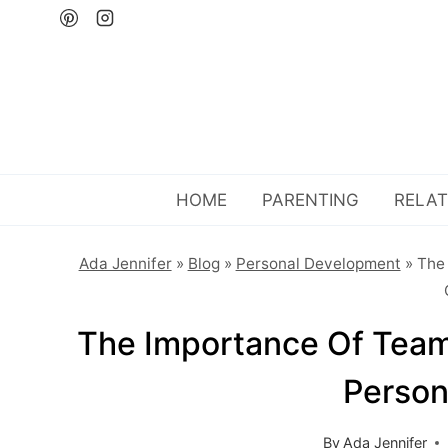
Skip
to
content
HOME
PARENTING
RELAT
Ada Jennifer
»
Blog
»
Personal Development
»
The 
The Importance Of Teamw
Person
By
Ada Jennifer