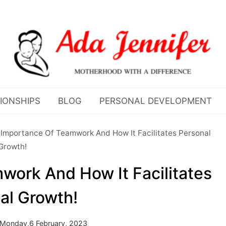
IONSHIPS
BLOG
PERSONAL DEVELOPMENT
Importance Of Teamwork And How It Facilitates Personal
Growth!
ork And How It Facilitates
al Growth!
Monday,6 February, 2023