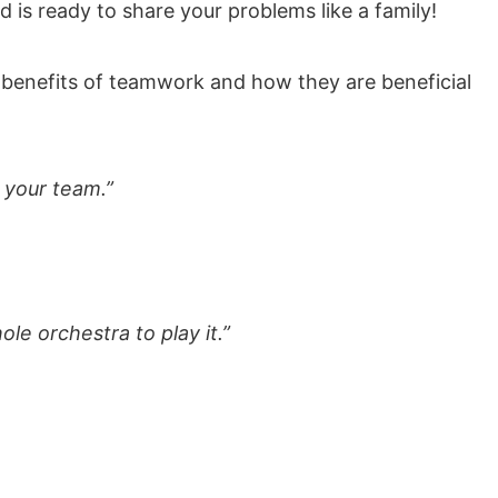
d is ready to share your problems like a family!
ter benefits of teamwork and how they are beneficial
n your team.”
le orchestra to play it.”