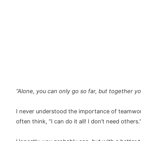
“Alone, you can only go so far, but together y
I never understood the importance of teamwor
often think, “I can do it all! I don’t need others.