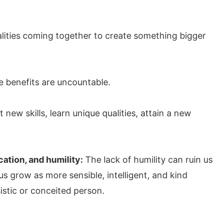
alities coming together to create something bigger
he benefits are uncountable.
new skills, learn unique qualities, attain a new
ation, and humility:
The lack of humility can ruin us
s grow as more sensible, intelligent, and kind
istic or conceited person.