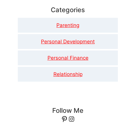
Categories
Parenting
Personal Development
Personal Finance
Relationship
Follow Me
Pinterest
Instagram