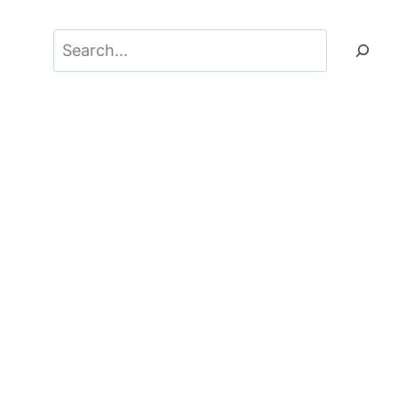
Search