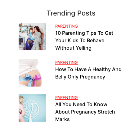
Trending Posts
PARENTING
10 Parenting Tips To Get
Your Kids To Behave
Without Yelling
PARENTING
How To Have A Healthy And
Belly Only Pregnancy
PARENTING
All You Need To Know
About Pregnancy Stretch
Marks