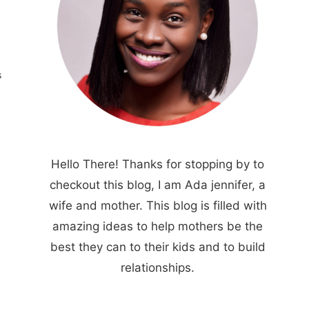
S
Hello There! Thanks for stopping by to
checkout this blog, I am Ada jennifer, a
wife and mother. This blog is filled with
amazing ideas to help mothers be the
best they can to their kids and to build
relationships.