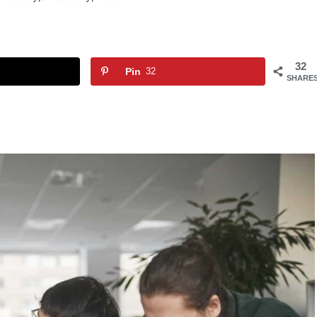
32
Pin
32
SHARE