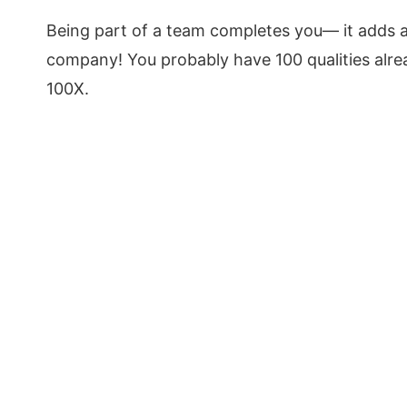
Being part of a team completes you— it adds 
company! You probably have 100 qualities alrea
100X.