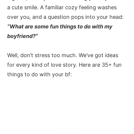
a cute smile. A familiar cozy feeling washes
over you, and a question pops into your head:
“What are some fun things to do with my
boyfriend?”
Well, don’t stress too much. We’ve got ideas
for every kind of love story. Here are 35+ fun
things to do with your bf: