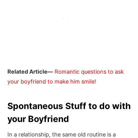
Related Article—
Romantic questions to ask
your boyfriend to make him smile!
Spontaneous Stuff to do with
your Boyfriend
In a relationship, the same old routine is a