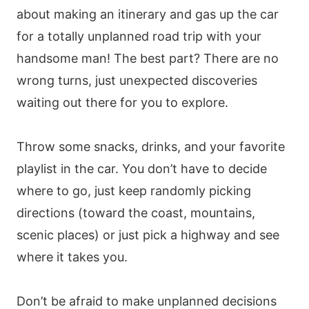
about making an itinerary and gas up the car
for a totally unplanned road trip with your
handsome man! The best part? There are no
wrong turns, just unexpected discoveries
waiting out there for you to explore.
Throw some snacks, drinks, and your favorite
playlist in the car. You don’t have to decide
where to go, just keep randomly picking
directions (toward the coast, mountains,
scenic places) or just pick a highway and see
where it takes you.
Don’t be afraid to make unplanned decisions