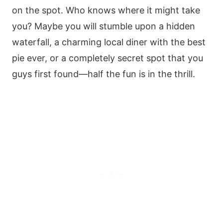
on the spot. Who knows where it might take
you? Maybe you will stumble upon a hidden
waterfall, a charming local diner with the best
pie ever, or a completely secret spot that you
guys first found—half the fun is in the thrill.