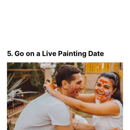
5. Go on a Live Painting Date