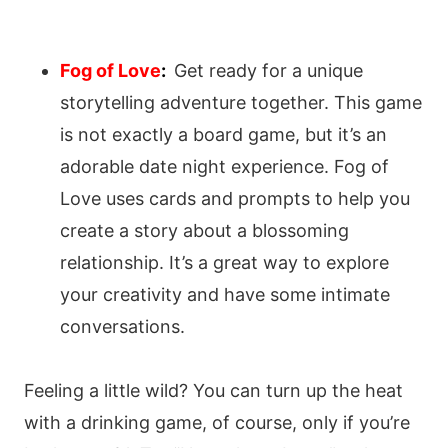
Fog of Love
:
Get ready for a unique
storytelling adventure together. This game
is not exactly a board game, but it’s an
adorable date night experience. Fog of
Love uses cards and prompts to help you
create a story about a blossoming
relationship. It’s a great way to explore
your creativity and have some intimate
conversations.
Feeling a little wild? You can turn up the heat
with a drinking game, of course, only if you’re