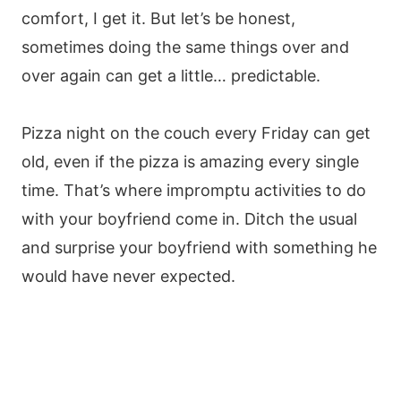
comfort, I get it. But let’s be honest,
sometimes doing the same things over and
over again can get a little… predictable.
Pizza night on the couch every Friday can get
old, even if the pizza is amazing every single
time. That’s where impromptu activities to do
with your boyfriend come in. Ditch the usual
and surprise your boyfriend with something he
would have never expected.