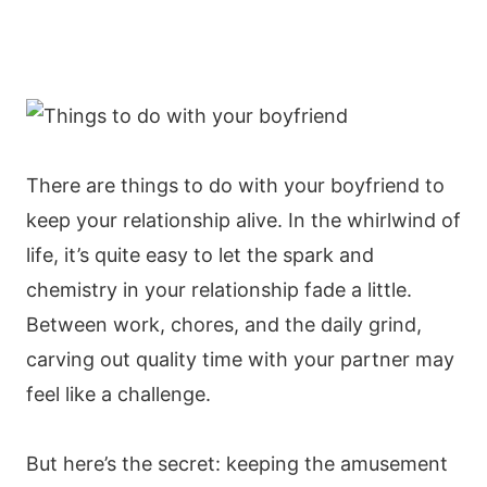
There are things to do with your boyfriend to
keep your relationship alive. In the whirlwind of
life, it’s quite easy to let the spark and
chemistry in your relationship fade a little.
Between work, chores, and the daily grind,
carving out quality time with your partner may
feel like a challenge.
But here’s the secret: keeping the amusement