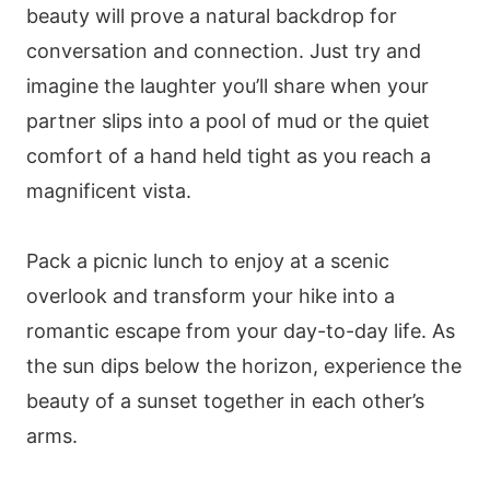
beauty will prove a natural backdrop for
conversation and connection. Just try and
imagine the laughter you’ll share when your
partner slips into a pool of mud or the quiet
comfort of a hand held tight as you reach a
magnificent vista.
Pack a picnic lunch to enjoy at a scenic
overlook and transform your hike into a
romantic escape from your day-to-day life. As
the sun dips below the horizon, experience the
beauty of a sunset together in each other’s
arms.