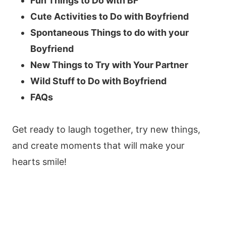
Fun Things to Do with BF
Cute Activities to Do with Boyfriend
Spontaneous Things to do with your
Boyfriend
New Things to Try with Your Partner
Wild Stuff to Do with Boyfriend
FAQs
Get ready to laugh together, try new things,
and create moments that will make your
hearts smile!