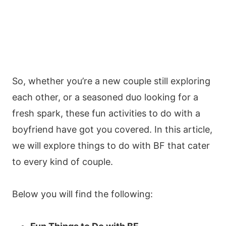
So, whether you’re a new couple still exploring
each other, or a seasoned duo looking for a
fresh spark, these fun activities to do with a
boyfriend have got you covered. In this article,
we will explore things to do with BF that cater
to every kind of couple.
Below you will find the following: