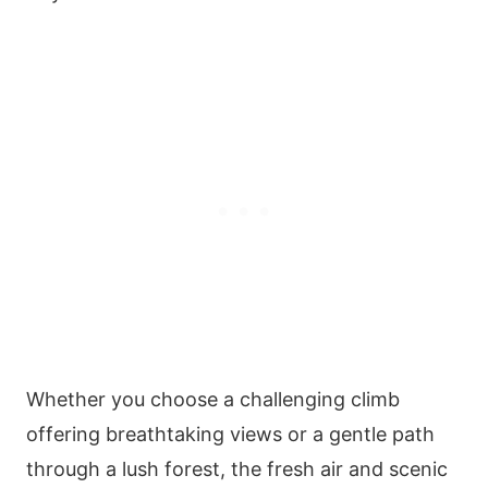
Whether you choose a challenging climb
offering breathtaking views or a gentle path
through a lush forest, the fresh air and scenic