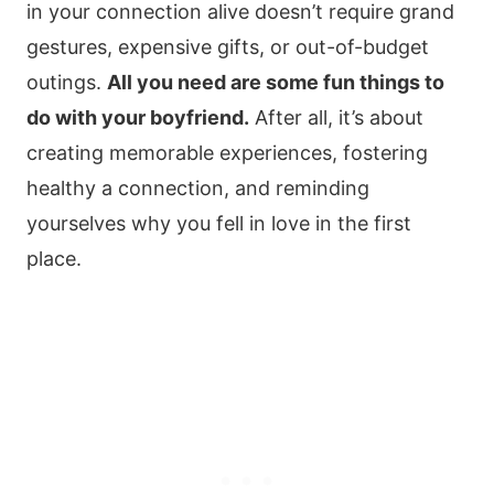
in your connection alive doesn’t require grand
gestures, expensive gifts, or out-of-budget
outings.
All you need are some fun things to
do with your boyfriend.
After all, it’s about
creating memorable experiences, fostering
healthy a connection, and reminding
yourselves why you fell in love in the first
place.