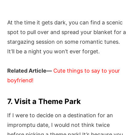
At the time it gets dark, you can find a scenic
spot to pull over and spread your blanket for a
stargazing session on some romantic tunes.
It’ll be a night you won’t ever forget.
Related Article—
Cute things to say to your
boyfriend!
7. Visit a Theme Park
If I were to decide on a destination for an
impromptu date, I would not think twice
before picking a theme park! It’s because you