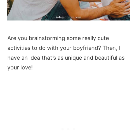
Are you brainstorming some really cute
activities to do with your boyfriend? Then, I
have an idea that’s as unique and beautiful as
your love!