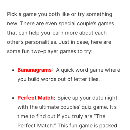
Pick a game you both like or try something
new. There are even special couple’s games
that can help you learn more about each
other’s personalities. Just in case, here are
some fun two-player games to try:
Bananagrams
:
A quick word game where
you build words out of letter tiles.
Perfect Match
:
Spice up your date night
with the ultimate couples’ quiz game. It’s
time to find out if you truly are “The
Perfect Match.” This fun game is packed