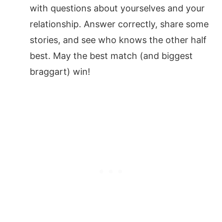
with questions about yourselves and your
relationship. Answer correctly, share some
stories, and see who knows the other half
best. May the best match (and biggest
braggart) win!