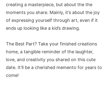
creating a masterpiece, but about the the
moments you share. Mainly, it’s about the joy
of expressing yourself through art, even if it
ends up looking like a kid’s drawing.
The Best Part? Take your finished creations
home, a tangible reminder of the laughter,
love, and creativity you shared on this cute
date. It’ll be a cherished memento for years to
come!