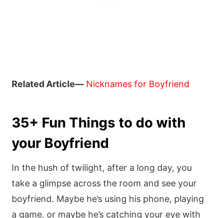
Related Article—
Nicknames for Boyfriend
35+ Fun Things to do with
your Boyfriend
In the hush of twilight, after a long day, you
take a glimpse across the room and see your
boyfriend. Maybe he’s using his phone, playing
a game, or maybe he’s catching your eye with