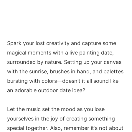
Spark your lost creativity and capture some
magical moments with a live painting date,
surrounded by nature. Setting up your canvas
with the sunrise, brushes in hand, and palettes
bursting with colors—doesn’t it all sound like
an adorable outdoor date idea?
Let the music set the mood as you lose
yourselves in the joy of creating something
special together. Also, remember it’s not about