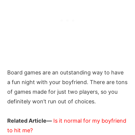
Board games are an outstanding way to have
a fun night with your boyfriend. There are tons
of games made for just two players, so you
definitely won’t run out of choices.
Related Article—
Is it normal for my boyfriend
to hit me?