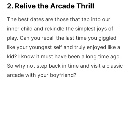
2. Relive the Arcade Thrill
The best dates are those that tap into our
inner child and rekindle the simplest joys of
play. Can you recall the last time you giggled
like your youngest self and truly enjoyed like a
kid? I know it must have been a long time ago.
So why not step back in time and visit a classic
arcade with your boyfriend?