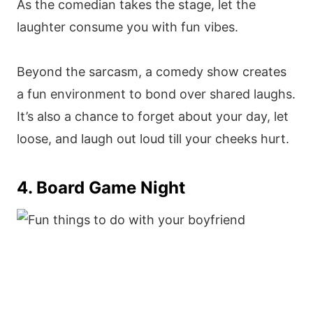
As the comedian takes the stage, let the
laughter consume you with fun vibes.
Beyond the sarcasm, a comedy show creates
a fun environment to bond over shared laughs.
It’s also a chance to forget about your day, let
loose, and laugh out loud till your cheeks hurt.
4. Board Game Night