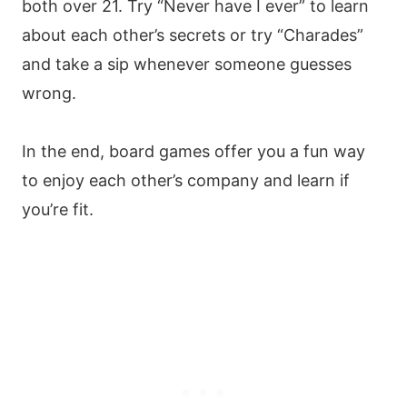
both over 21. Try “Never have I ever” to learn
about each other’s secrets or try “Charades”
and take a sip whenever someone guesses
wrong.
In the end, board games offer you a fun way
to enjoy each other’s company and learn if
you’re fit.