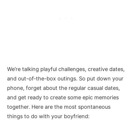
We’re talking playful challenges, creative dates,
and out-of-the-box outings. So put down your
phone, forget about the regular casual dates,
and get ready to create some epic memories
together. Here are the most spontaneous
things to do with your boyfriend: