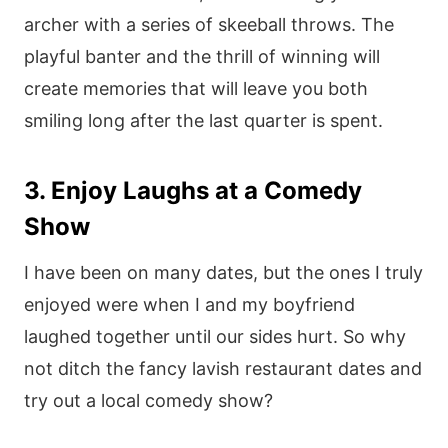
archer with a series of skeeball throws. The
playful banter and the thrill of winning will
create memories that will leave you both
smiling long after the last quarter is spent.
3. Enjoy Laughs at a Comedy
Show
I have been on many dates, but the ones I truly
enjoyed were when I and my boyfriend
laughed together until our sides hurt. So why
not ditch the fancy lavish restaurant dates and
try out a local comedy show?