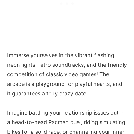
Immerse yourselves in the vibrant flashing
neon lights, retro soundtracks, and the friendly
competition of classic video games! The
arcade is a playground for playful hearts, and
it guarantees a truly crazy date.
Imagine battling your relationship issues out in
a head-to-head Pacman duel, riding simulating
bikes for a solid race, or channeling your inner