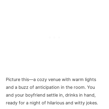
Picture this—a cozy venue with warm lights
and a buzz of anticipation in the room. You
and your boyfriend settle in, drinks in hand,
ready for a night of hilarious and witty jokes.