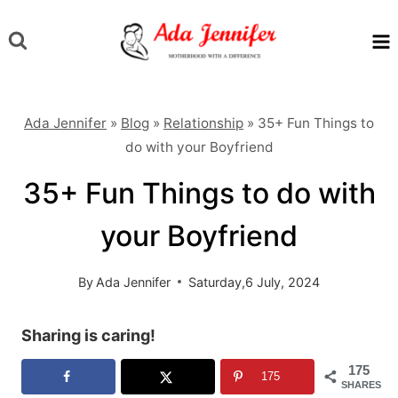
Skip
to
content
Ada Jennifer
»
Blog
»
Relationship
»
35+ Fun Things to
do with your Boyfriend
35+ Fun Things to do with
your Boyfriend
By
Ada Jennifer
Saturday,6 July, 2024
Sharing is caring!
175
175
SHARES