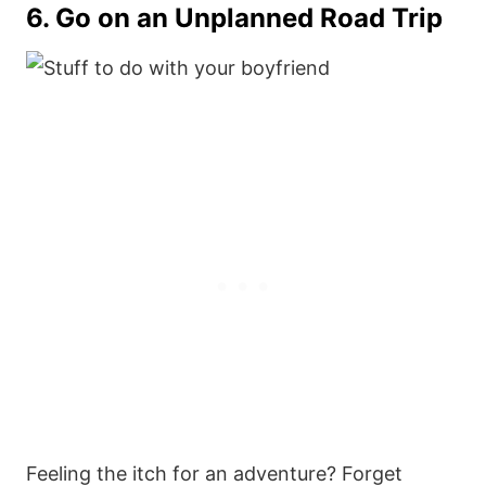
6. Go on an Unplanned Road Trip
Feeling the itch for an adventure? Forget