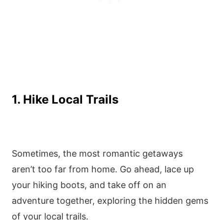
1. Hike Local Trails
Sometimes, the most romantic getaways
aren’t too far from home. Go ahead, lace up
your hiking boots, and take off on an
adventure together, exploring the hidden gems
of your local trails.