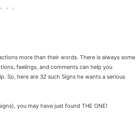
 actions more than their words. There is always some
actions, feelings, and comments can help you
p. So, here are 32 such Signs he wants a serious
 signs), you may have just found THE ONE!