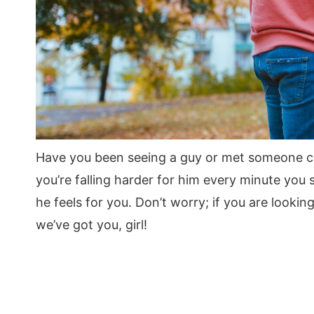
Have you been seeing a guy or met someone ch
you’re falling harder for him every minute you
he feels for you. Don’t worry; if you are lookin
we’ve got you, girl!