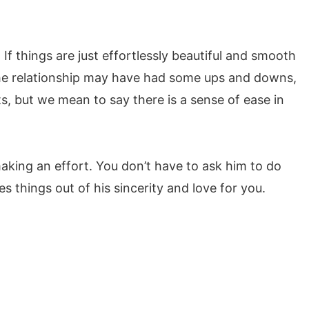
If things are just effortlessly beautiful and smooth
the relationship may have had some ups and downs,
 but we mean to say there is a sense of ease in
making an effort. You don’t have to ask him to do
 things out of his sincerity and love for you.