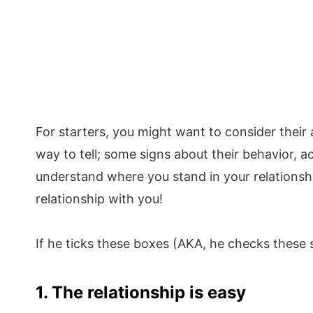
For starters, you might want to consider their
way to tell; some signs about their behavior, 
understand where you stand in your relationshi
relationship with you!
If he ticks these boxes (AKA, he checks these
1. The relationship is easy