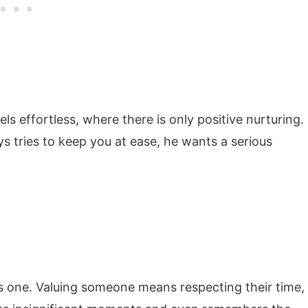
 effortless, where there is only positive nurturing.
s tries to keep you at ease, he wants a serious
us one. Valuing someone means respecting their time,