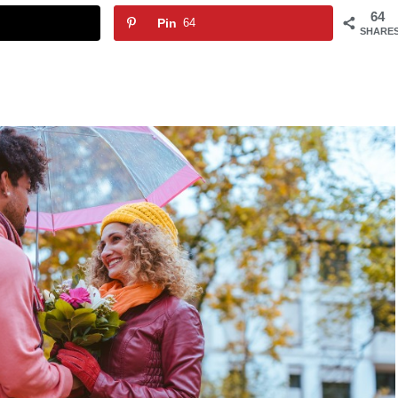
64
Pin
64
SHARE