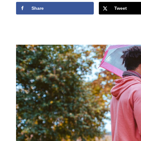
Share
Tweet