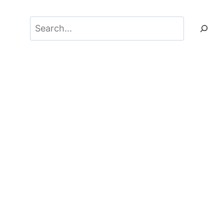
Search