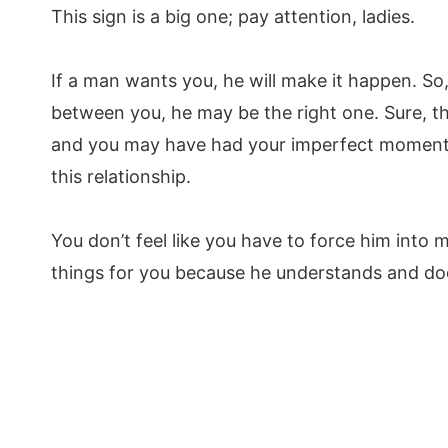
This sign is a big one; pay attention, ladies.
If a man wants you, he will make it happen. So, 
between you, he may be the right one. Sure, 
and you may have had your imperfect moments,
this relationship.
You don’t feel like you have to force him into 
things for you because he understands and does