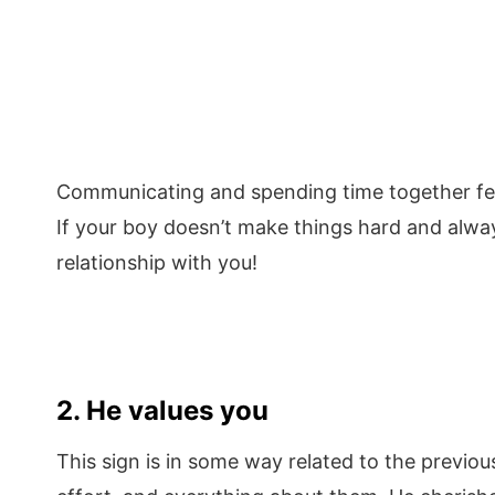
Communicating and spending time together feels
If your boy doesn’t make things hard and alway
relationship with you!
2. He values you
This sign is in some way related to the previo