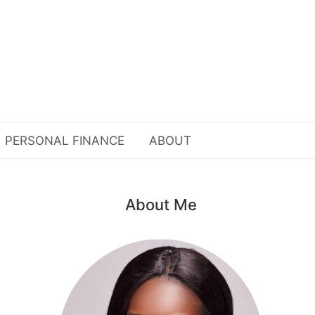
PERSONAL FINANCE
ABOUT
About Me