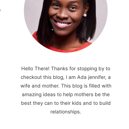
S
Hello There! Thanks for stopping by to
checkout this blog, I am Ada jennifer, a
wife and mother. This blog is filled with
amazing ideas to help mothers be the
best they can to their kids and to build
relationships.