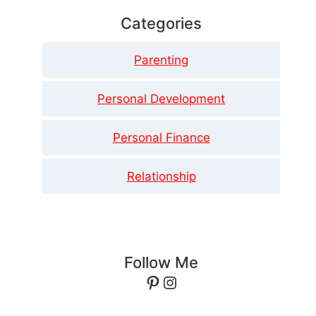
Categories
Parenting
Personal Development
Personal Finance
Relationship
Follow Me
Pinterest
Instagram