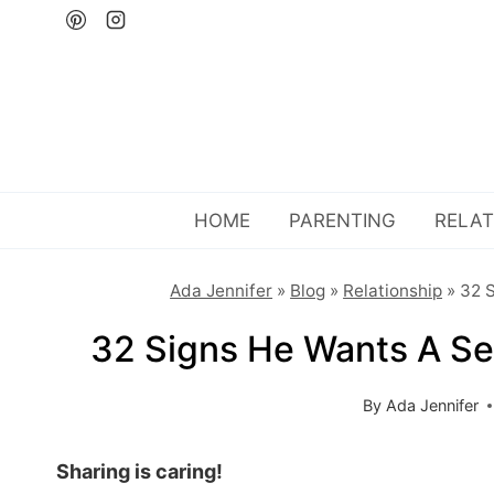
Skip
to
content
HOME
PARENTING
RELAT
Ada Jennifer
»
Blog
»
Relationship
»
32 S
32 Signs He Wants A Se
By
Ada Jennifer
Sharing is caring!