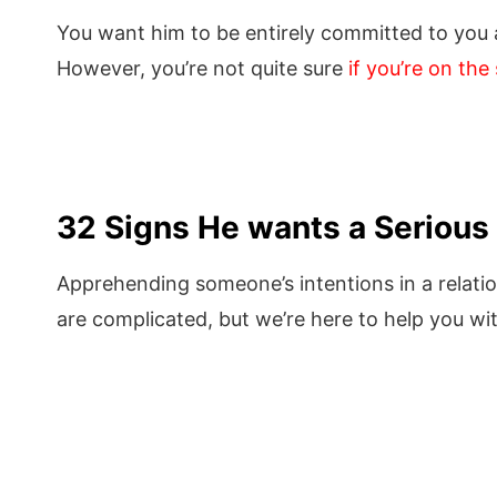
You want him to be entirely committed to you
However, you’re not quite sure
if you’re on th
32 Signs He wants a Serious 
Apprehending someone’s intentions in a relati
are complicated, but we’re here to help you wit