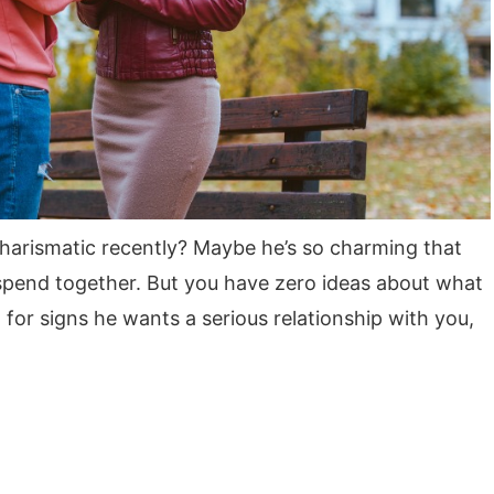
arismatic recently? Maybe he’s so charming that
 spend together. But you have zero ideas about what
g for signs he wants a serious relationship with you,