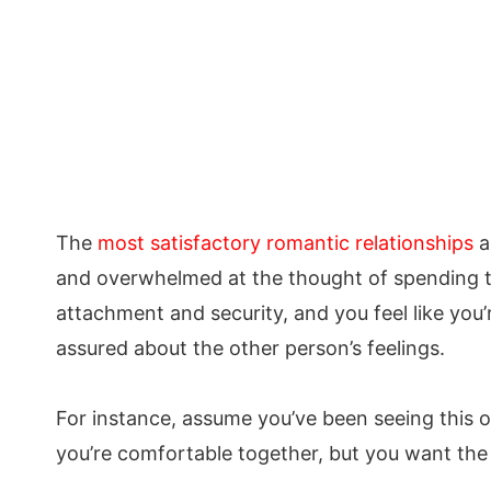
The
most satisfactory romantic relationships
a
and overwhelmed at the thought of spending ti
attachment and security, and you feel like you’
assured about the other person’s feelings.
For instance, assume you’ve been seeing this o
you’re comfortable together, but you want the 