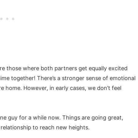
re those where both partners get equally excited
me together! There’s a stronger sense of emotional
re home. However, in early cases, we don’t feel
ne guy for a while now. Things are going great,
relationship to reach new heights.