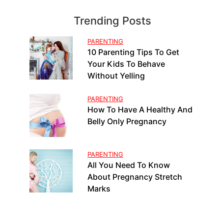
Trending Posts
PARENTING
10 Parenting Tips To Get
Your Kids To Behave
Without Yelling
PARENTING
How To Have A Healthy And
Belly Only Pregnancy
PARENTING
All You Need To Know
About Pregnancy Stretch
Marks