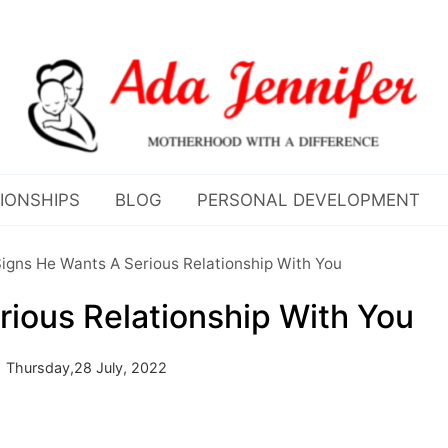
IONSHIPS
BLOG
PERSONAL DEVELOPMENT
igns He Wants A Serious Relationship With You
rious Relationship With You
Thursday,28 July, 2022