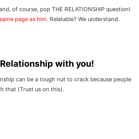
 and, of course, pop THE RELATIONSHIP question!
e same page as him
. Relatable? We understand.
Relationship with you!
onship can be a tough nut to crack because people
h that (Trust us on this).