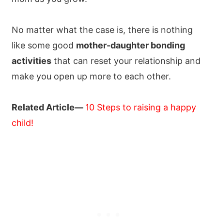
No matter what the case is, there is nothing
like some good
mother-daughter bonding
activities
that can reset your relationship and
make you open up more to each other.
Related Article—
10 Steps to raising a happy
child!