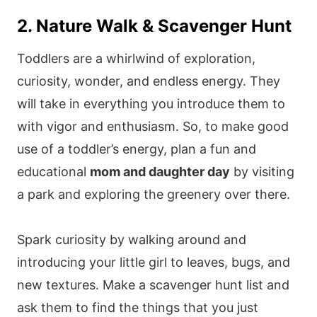
2. Nature Walk & Scavenger Hunt
Toddlers are a whirlwind of exploration,
curiosity, wonder, and endless energy. They
will take in everything you introduce them to
with vigor and enthusiasm. So, to make good
use of a toddler’s energy, plan a fun and
educational
mom and daughter day
by visiting
a park and exploring the greenery over there.
Spark curiosity by walking around and
introducing your little girl to leaves, bugs, and
new textures. Make a scavenger hunt list and
ask them to find the things that you just