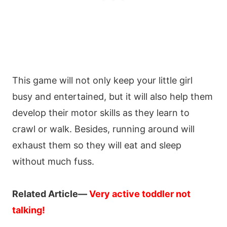
This game will not only keep your little girl
busy and entertained, but it will also help them
develop their motor skills as they learn to
crawl or walk. Besides, running around will
exhaust them so they will eat and sleep
without much fuss.
Related Article—
Very active toddler not
talking!