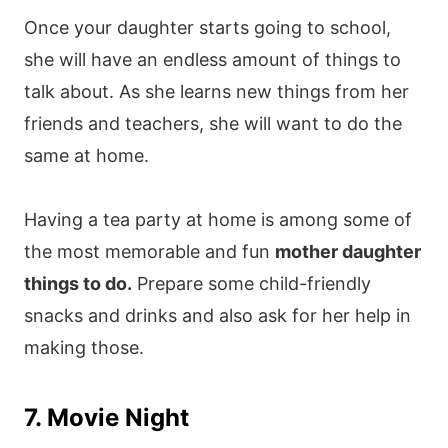
Once your daughter starts going to school,
she will have an endless amount of things to
talk about. As she learns new things from her
friends and teachers, she will want to do the
same at home.
Having a tea party at home is among some of
the most memorable and fun
mother daughter
things to do.
Prepare some child-friendly
snacks and drinks and also ask for her help in
making those.
7. Movie Night