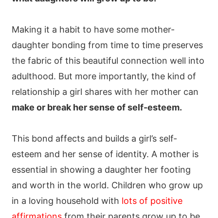
Making it a habit to have some mother-
daughter bonding from time to time preserves
the fabric of this beautiful connection well into
adulthood. But more importantly, the kind of
relationship a girl shares with her mother can
make or break her sense of self-esteem.
This bond affects and builds a girl’s self-
esteem and her sense of identity. A mother is
essential in showing a daughter her footing
and worth in the world. Children who grow up
in a loving household with
lots of positive
affirmations
from their parents grow up to be