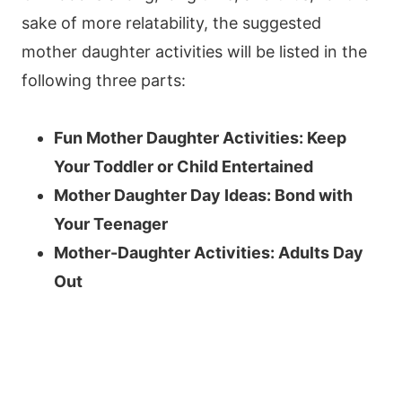
sake of more relatability, the suggested
mother daughter activities will be listed in the
following three parts:
Fun Mother Daughter Activities: Keep
Your Toddler or Child Entertained
Mother Daughter Day Ideas: Bond with
Your Teenager
Mother-Daughter Activities: Adults Day
Out