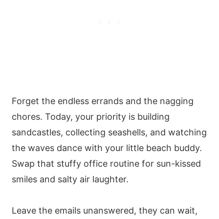
Forget the endless errands and the nagging
chores. Today, your priority is building
sandcastles, collecting seashells, and watching
the waves dance with your little beach buddy.
Swap that stuffy office routine for sun-kissed
smiles and salty air laughter.
Leave the emails unanswered, they can wait,