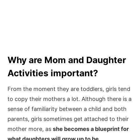
Why are Mom and Daughter
Activities important?
From the moment they are toddlers, girls tend
to copy their mothers a lot. Although there is a
sense of familiarity between a child and both
parents, girls sometimes get attached to their
mother more, as
she becomes a blueprint for
what daughters will grow up to be.