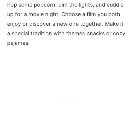
Pop some popcorn, dim the lights, and cuddle
up for a movie night. Choose a film you both
enjoy or discover a new one together. Make it
a special tradition with themed snacks or cozy
pajamas.