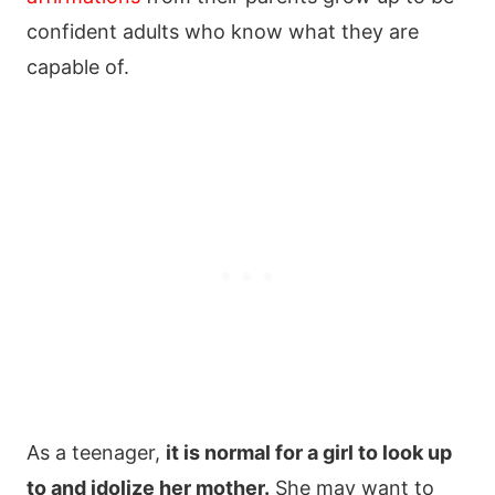
confident adults who know what they are
capable of.
As a teenager,
it is normal for a girl to look up
to and idolize her mother.
She may want to