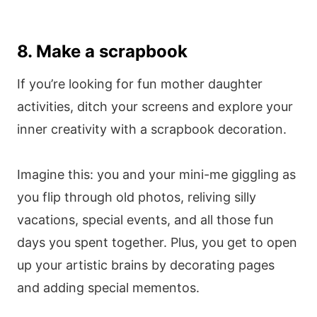
8. Make a scrapbook
If you’re looking for fun mother daughter
activities, ditch your screens and explore your
inner creativity with a scrapbook decoration.
Imagine this: you and your mini-me giggling as
you flip through old photos, reliving silly
vacations, special events, and all those fun
days you spent together. Plus, you get to open
up your artistic brains by decorating pages
and adding special mementos.