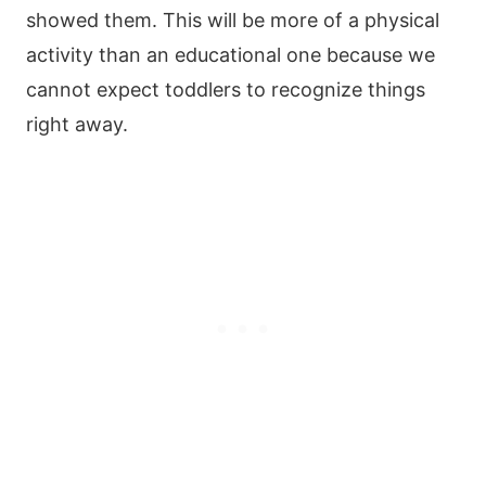
showed them. This will be more of a physical
activity than an educational one because we
cannot expect toddlers to recognize things
right away.