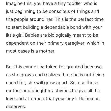
Imagine this, you have a tiny toddler who is
just beginning to be conscious of things and
the people around her. This is the perfect time
to start building a dependable bond with your
little girl. Babies are biologically meant to be
dependent on their primary caregiver, which in
most cases is a mother.
But this cannot be taken for granted because,
as she grows and realizes that she is not being
cared for, she will grow apart. So, use these
mother and daughter activities to give all the
love and attention that your tiny little human
deserves.