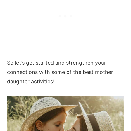
So let’s get started and strengthen your
connections with some of the best mother
daughter activities!