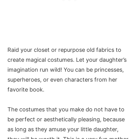
Raid your closet or repurpose old fabrics to
create magical costumes. Let your daughter’s
imagination run wild! You can be princesses,
superheroes, or even characters from her
favorite book.
The costumes that you make do not have to
be perfect or aesthetically pleasing, because
as long as they amuse your little daughter,