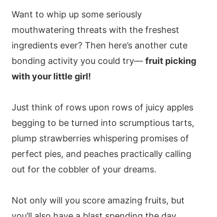
Want to whip up some seriously
mouthwatering threats with the freshest
ingredients ever? Then here’s another cute
bonding activity you could try—
fruit picking
with your little girl!
Just think of rows upon rows of juicy apples
begging to be turned into scrumptious tarts,
plump strawberries whispering promises of
perfect pies, and peaches practically calling
out for the cobbler of your dreams.
Not only will you score amazing fruits, but
you’ll also have a blast spending the day