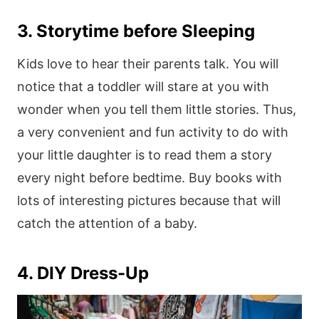
3. Storytime before Sleeping
Kids love to hear their parents talk. You will
notice that a toddler will stare at you with
wonder when you tell them little stories. Thus,
a very convenient and fun activity to do with
your little daughter is to read them a story
every night before bedtime. Buy books with
lots of interesting pictures because that will
catch the attention of a baby.
4. DIY Dress-Up