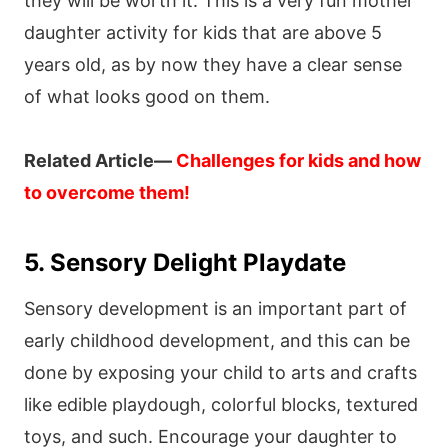
they will be worth it. This is a very fun mother
daughter activity for kids that are above 5
years old, as by now they have a clear sense
of what looks good on them.
Related Article—
Challenges for kids and how
to overcome them!
5. Sensory Delight Playdate
Sensory development is an important part of
early childhood development, and this can be
done by exposing your child to arts and crafts
like edible playdough, colorful blocks, textured
toys, and such. Encourage your daughter to