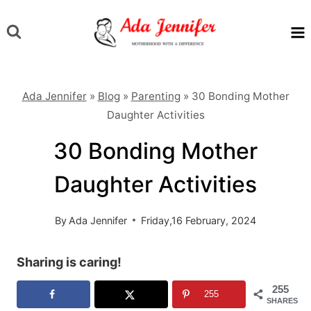
Skip
to
content
Ada Jennifer
»
Blog
»
Parenting
»
30 Bonding Mother
Daughter Activities
30 Bonding Mother
Daughter Activities
By
Ada Jennifer
Friday,16 February, 2024
Sharing is caring!
255
255
SHARES