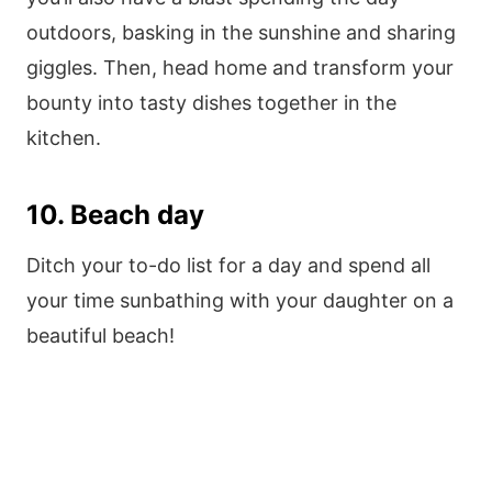
outdoors, basking in the sunshine and sharing
giggles. Then, head home and transform your
bounty into tasty dishes together in the
kitchen.
10. Beach day
Ditch your to-do list for a day and spend all
your time sunbathing with your daughter on a
beautiful beach!