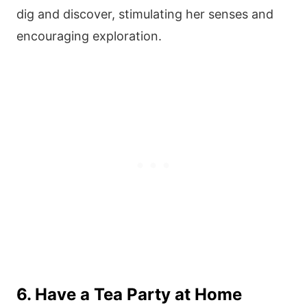
dig and discover, stimulating her senses and
encouraging exploration.
6. Have a Tea Party at Home