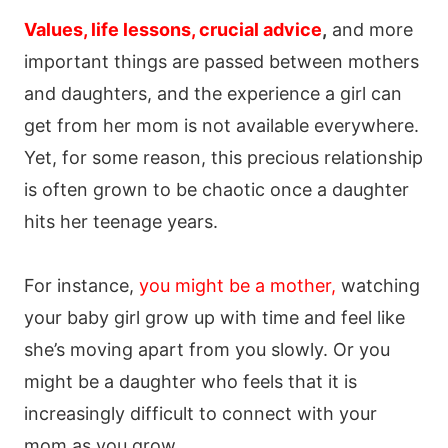
Values, life lessons, crucial advice
,
and more
important things are passed between mothers
and daughters, and the experience a girl can
get from her mom is not available everywhere.
Yet, for some reason, this precious relationship
is often grown to be chaotic once a daughter
hits her teenage years.
For instance,
you might be a mother,
watching
your baby girl grow up with time and feel like
she’s moving apart from you slowly. Or you
might be a daughter who feels that it is
increasingly difficult to connect with your
mom as you grow.