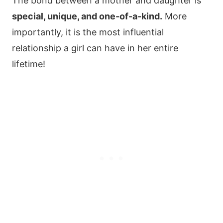
The bond between a mother and daughter is
special, unique, and one-of-a-kind.
More
importantly, it is the most influential
relationship a girl can have in her entire
lifetime!