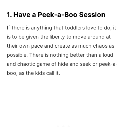
1. Have a Peek-a-Boo Session
If there is anything that toddlers love to do, it
is to be given the liberty to move around at
their own pace and create as much chaos as
possible. There is nothing better than a loud
and chaotic game of hide and seek or peek-a-
boo, as the kids call it.