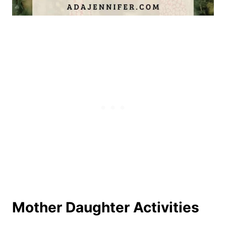
Mother Daughter Activities