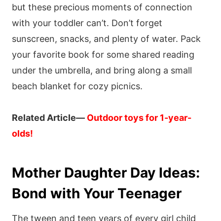
but these precious moments of connection
with your toddler can’t. Don’t forget
sunscreen, snacks, and plenty of water. Pack
your favorite book for some shared reading
under the umbrella, and bring along a small
beach blanket for cozy picnics.
Related Article—
Outdoor toys for 1-year-
olds!
Mother Daughter Day Ideas:
Bond with Your Teenager
The tween and teen years of every girl child