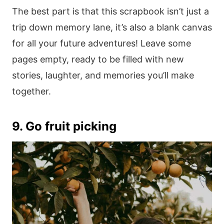
The best part is that this scrapbook isn’t just a
trip down memory lane, it’s also a blank canvas
for all your future adventures! Leave some
pages empty, ready to be filled with new
stories, laughter, and memories you’ll make
together.
9. Go fruit picking