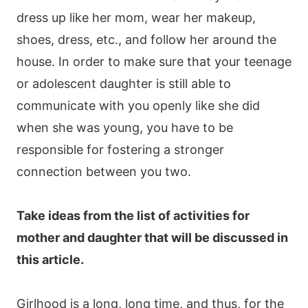
dress up like her mom, wear her makeup,
shoes, dress, etc., and follow her around the
house. In order to make sure that your teenage
or adolescent daughter is still able to
communicate with you openly like she did
when she was young, you have to be
responsible for fostering a stronger
connection between you two.
Take ideas from the list of activities for
mother and daughter that will be discussed in
this article.
Girlhood is a long, long time, and thus, for the