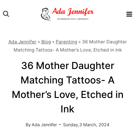
Skip
to
content
Ada Jennifer
»
Blog
»
Parenting
»
36 Mother Daughter
Matching Tattoos- A Mother’s Love, Etched in Ink
36 Mother Daughter
Matching Tattoos- A
Mother’s Love, Etched in
Ink
By
Ada Jennifer
Sunday,3 March, 2024