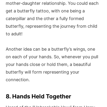
mother-daughter relationship. You could each
get a butterfly tattoo, with one being a
caterpillar and the other a fully formed
butterfly, representing the journey from child
to adult!
Another idea can be a butterfly’s wings, one
on each of your hands. So, whenever you pull
your hands close or hold them, a beautiful
butterfly will form representing your
connection.
8. Hands Held Together