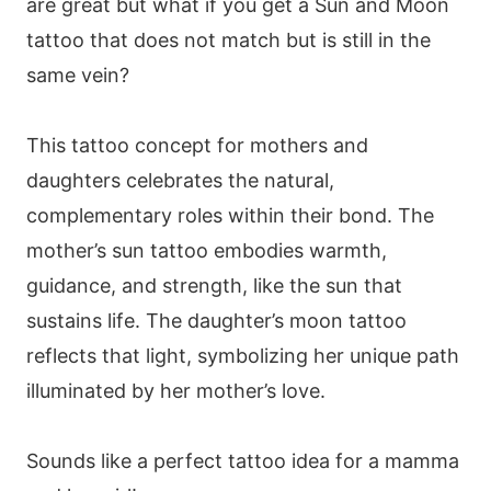
are great but what if you get a Sun and Moon
tattoo that does not match but is still in the
same vein?
This tattoo concept for mothers and
daughters celebrates the natural,
complementary roles within their bond. The
mother’s sun tattoo embodies warmth,
guidance, and strength, like the sun that
sustains life. The daughter’s moon tattoo
reflects that light, symbolizing her unique path
illuminated by her mother’s love.
Sounds like a perfect tattoo idea for a mamma