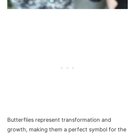
Butterflies represent transformation and
growth, making them a perfect symbol for the