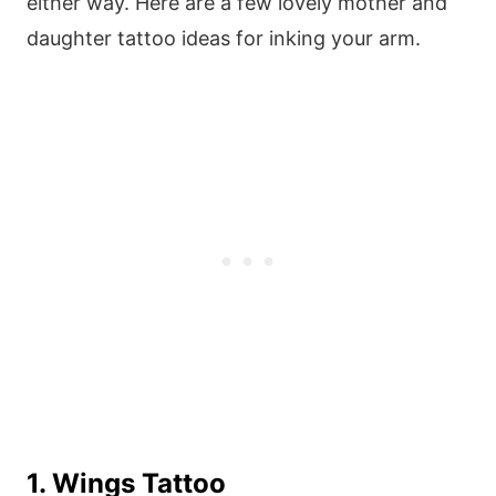
either way. Here are a few lovely mother and
daughter tattoo ideas for inking your arm.
1. Wings Tattoo