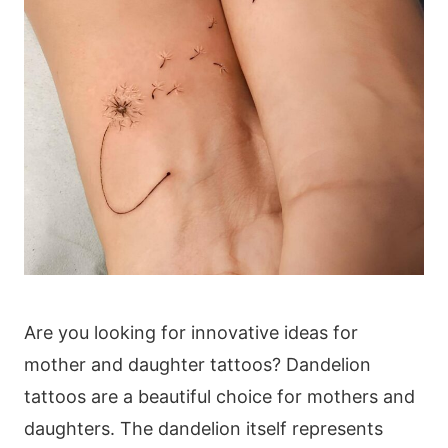
Are you looking for innovative ideas for
mother and daughter tattoos? Dandelion
tattoos are a beautiful choice for mothers and
daughters. The dandelion itself represents