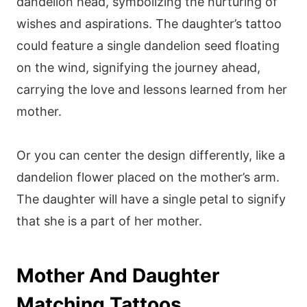
dandelion head, symbolizing the nurturing of
wishes and aspirations. The daughter’s tattoo
could feature a single dandelion seed floating
on the wind, signifying the journey ahead,
carrying the love and lessons learned from her
mother.
Or you can center the design differently, like a
dandelion flower placed on the mother’s arm.
The daughter will have a single petal to signify
that she is a part of her mother.
Mother And Daughter
Matching Tattoos