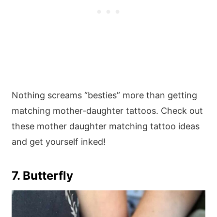
Nothing screams “besties” more than getting
matching mother-daughter tattoos. Check out
these mother daughter matching tattoo ideas
and get yourself inked!
7. Butterfly