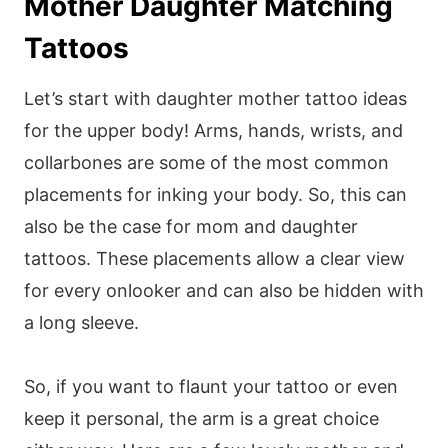
Mother Daughter Matching
Tattoos
Let’s start with daughter mother tattoo ideas
for the upper body! Arms, hands, wrists, and
collarbones are some of the most common
placements for inking your body. So, this can
also be the case for mom and daughter
tattoos. These placements allow a clear view
for every onlooker and can also be hidden with
a long sleeve.
So, if you want to flaunt your tattoo or even
keep it personal, the arm is a great choice