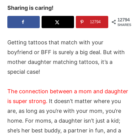
Sharing is caring!
12794
12794
SHARES
Getting tattoos that match with your
boyfriend or BFF is surely a big deal. But with
mother daughter matching tattoos, it’s a
special case!
The connection between a mom and daughter
is super strong
.
It doesn’t matter where you
are, as long as you’re with your mom, you’re
home. For moms, a daughter isn’t just a kid;
she’s her best buddy, a partner in fun, and a