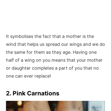
It symbolises the fact that a mother is the
wind that helps us spread our wings and we do
the same for them as they age. Having one
half of a wing on you means that your mother
or daughter completes a part of you that no
one can ever replace!
2. Pink Carnations