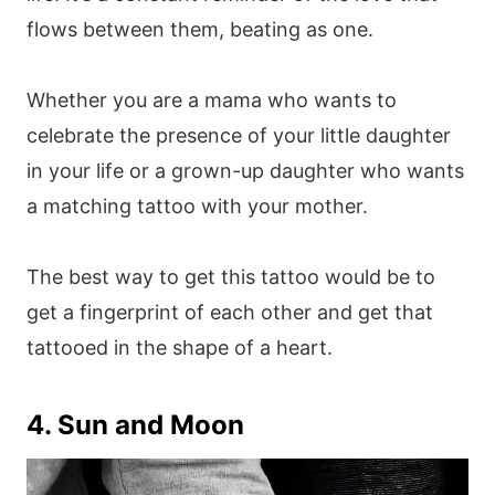
flows between them, beating as one.
Whether you are a mama who wants to
celebrate the presence of your little daughter
in your life or a grown-up daughter who wants
a matching tattoo with your mother.
The best way to get this tattoo would be to
get a fingerprint of each other and get that
tattooed in the shape of a heart.
4. Sun and Moon