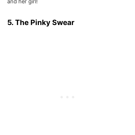
and her girl!
5. The Pinky Swear