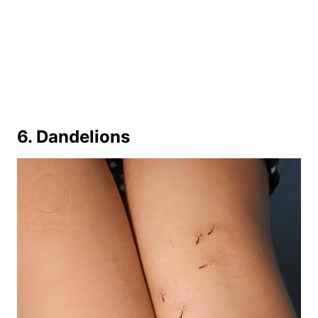
6. Dandelions