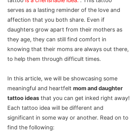
tattoo
is a cherishable idea.
. This tattoo
serves as a lasting reminder of the love and
affection that you both share. Even if
daughters grow apart from their mothers as
they age, they can still find comfort in
knowing that their moms are always out there,
to help them through difficult times.
In this article, we will be showcasing some
meaningful and heartfelt
mom and daughter
tattoo ideas
that you can get inked right away!
Each tattoo idea will be different and
significant in some way or another. Read on to
find the following: