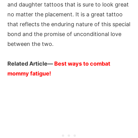
and daughter tattoos that is sure to look great
no matter the placement. It is a great tattoo
that reflects the enduring nature of this special
bond and the promise of unconditional love
between the two.
Related Article—
Best ways to combat
mommy fatigue
!