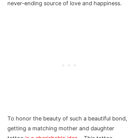
never-ending source of love and happiness.
To honor the beauty of such a beautiful bond,
getting a matching mother and daughter