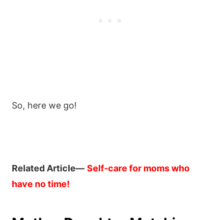
So, here we go!
Related Article—
Self-care for moms who
have no time!