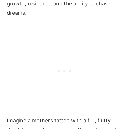
growth, resilience, and the ability to chase
dreams.
Imagine a mother’s tattoo with a full, fluffy