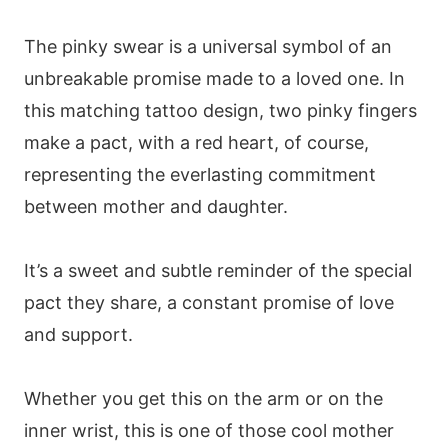
The pinky swear is a universal symbol of an
unbreakable promise made to a loved one. In
this matching tattoo design, two pinky fingers
make a pact, with a red heart, of course,
representing the everlasting commitment
between mother and daughter.
It’s a sweet and subtle reminder of the special
pact they share, a constant promise of love
and support.
Whether you get this on the arm or on the
inner wrist, this is one of those cool mother