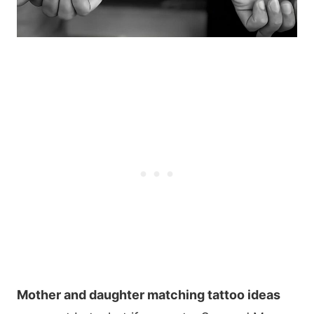
Mother and daughter matching tattoo ideas