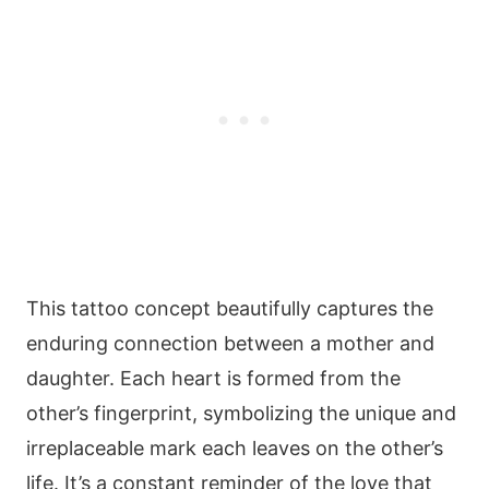
This tattoo concept beautifully captures the
enduring connection between a mother and
daughter. Each heart is formed from the
other’s fingerprint, symbolizing the unique and
irreplaceable mark each leaves on the other’s
life. It’s a constant reminder of the love that