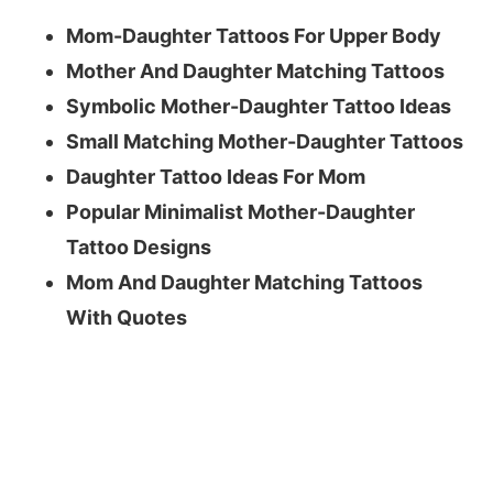
Mom-Daughter Tattoos For Upper Body
Mother And Daughter Matching Tattoos
Symbolic Mother-Daughter Tattoo Ideas
Small Matching Mother-Daughter Tattoos
Daughter Tattoo Ideas For Mom
Popular Minimalist Mother-Daughter
Tattoo Designs
Mom And Daughter Matching Tattoos
With Quotes