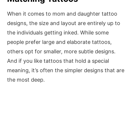
When it comes to mom and daughter tattoo
designs, the size and layout are entirely up to
the individuals getting inked. While some
people prefer large and elaborate tattoos,
others opt for smaller, more subtle designs.
And if you like tattoos that hold a special
meaning, it’s often the simpler designs that are
the most deep.