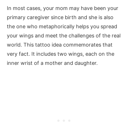
In most cases, your mom may have been your
primary caregiver since birth and she is also
the one who metaphorically helps you spread
your wings and meet the challenges of the real
world. This tattoo idea commemorates that
very fact. It includes two wings, each on the
inner wrist of a mother and daughter.