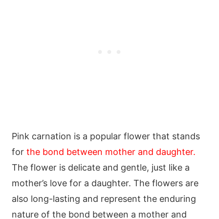
Pink carnation is a popular flower that stands
for
the bond between mother and daughter.
The flower is delicate and gentle, just like a
mother’s love for a daughter. The flowers are
also long-lasting and represent the enduring
nature of the bond between a mother and