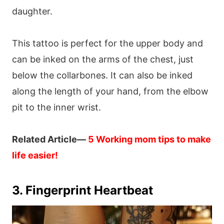
daughter.
This tattoo is perfect for the upper body and
can be inked on the arms of the chest, just
below the collarbones. It can also be inked
along the length of your hand, from the elbow
pit to the inner wrist.
Related Article—
5 Working mom tips to make
life easier!
3. Fingerprint Heartbeat