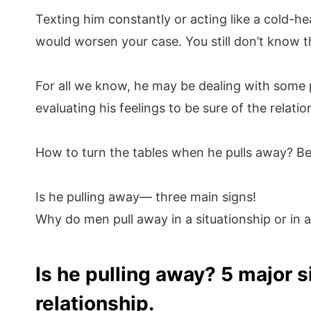
Texting him constantly or acting like a cold-he
would worsen your case. You still don’t know t
For all we know, he may be dealing with some 
evaluating his feelings to be sure of the relatio
How to turn the tables when he pulls away? Be
Is he pulling away— three main signs!
Why do men pull away in a situationship or in a
Is he pulling away? 5 major s
relationship.