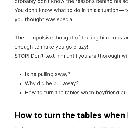
probably don’t know the reasons behind his ac
You don’t know what to do in this situation— to
you thought was special.
The compulsive thought of texting him constantl
enough to make you go crazy!
STOP! Don’t text him until you are thorough wit
Is he pulling away?
Why did he pull away?
How to turn the tables when boyfriend pu
How to turn the tables when