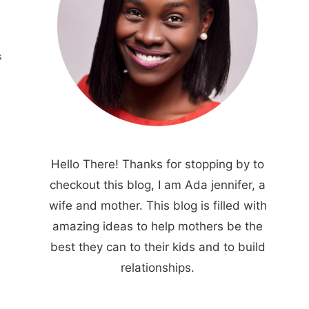
S
Hello There! Thanks for stopping by to
checkout this blog, I am Ada jennifer, a
wife and mother. This blog is filled with
amazing ideas to help mothers be the
best they can to their kids and to build
relationships.