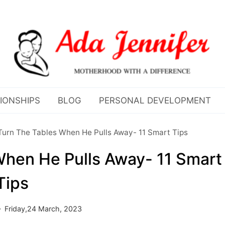
IONSHIPS
BLOG
PERSONAL DEVELOPMENT
urn The Tables When He Pulls Away- 11 Smart Tips
hen He Pulls Away- 11 Smart
Tips
Friday,24 March, 2023