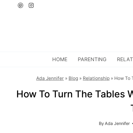
Skip
to
content
HOME
PARENTING
RELAT
Ada Jennifer
»
Blog
»
Relationship
»
How To T
How To Turn The Tables W
By
Ada Jennifer