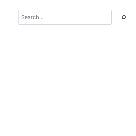
Search