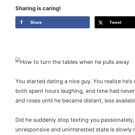
Sharing is caring!
Share
Tweet
You started dating a nice guy. You realize he
both spent hours laughing, and time had never 
and roses until he became distant, less availab
Did he suddenly stop texting you passionately
unresponsive and uninterested state is slowly 