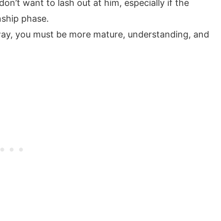
n’t want to lash out at him, especially if the
onship phase.
away, you must be more mature, understanding, and