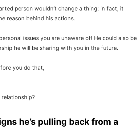
arted person wouldn’t change a thing; in fact, it
he reason behind his actions.
personal issues you are unaware of! He could also be
nship he will be sharing with you in the future.
fore you do that,
 relationship?
igns he’s pulling back from a