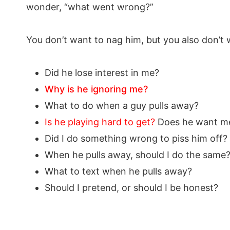
wonder, “what went wrong?”
You don’t want to nag him, but you also don’t
Did he lose interest in me?
Why is he ignoring me?
What to do when a guy pulls away?
Is he playing hard to get?
Does he want me
Did I do something wrong to piss him off?
When he pulls away, should I do the same
What to text when he pulls away?
Should I pretend, or should I be honest?