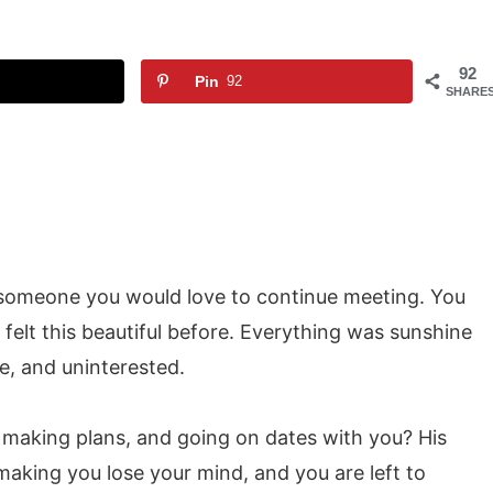
92
Pin
92
SHARE
’s someone you would love to continue meeting. You
felt this beautiful before. Everything was sunshine
le, and uninterested.
, making plans, and going on dates with you? His
making you lose your mind, and you are left to