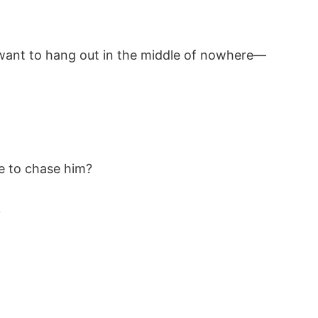
 want to hang out in the middle of nowhere—
 to chase him?
?