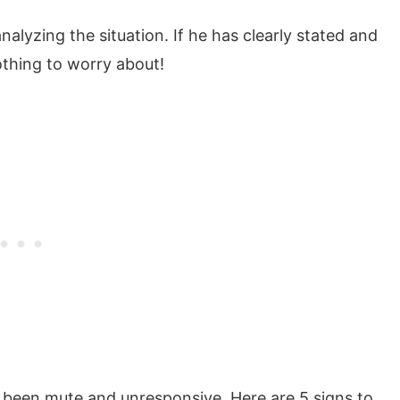
nalyzing the situation. If he has clearly stated and
thing to worry about!
s been mute and unresponsive. Here are 5 signs to