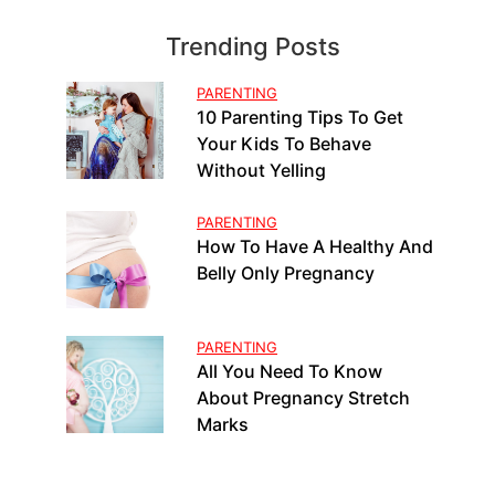
Trending Posts
PARENTING
10 Parenting Tips To Get
Your Kids To Behave
Without Yelling
PARENTING
How To Have A Healthy And
Belly Only Pregnancy
PARENTING
All You Need To Know
About Pregnancy Stretch
Marks