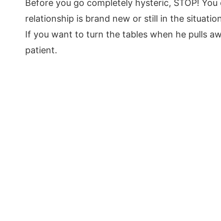
Before you go completely hysteric, STOP! You do
relationship is brand new or still in the situati
If you want to turn the tables when he pulls 
patient.