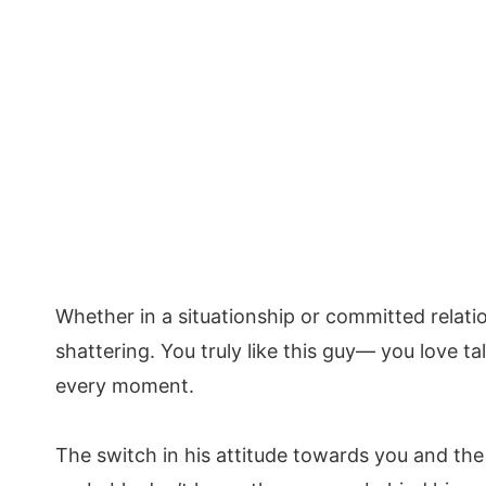
Whether in a situationship or committed relation
shattering. You truly like this guy— you love t
every moment.
The switch in his attitude towards you and th