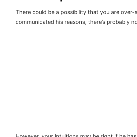
There could be a possibility that you are over-a
communicated his reasons, there’s probably no
However, your intuitions may be right if he ha