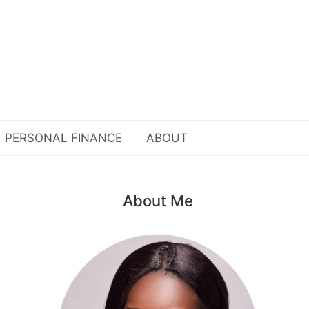
PERSONAL FINANCE
ABOUT
About Me