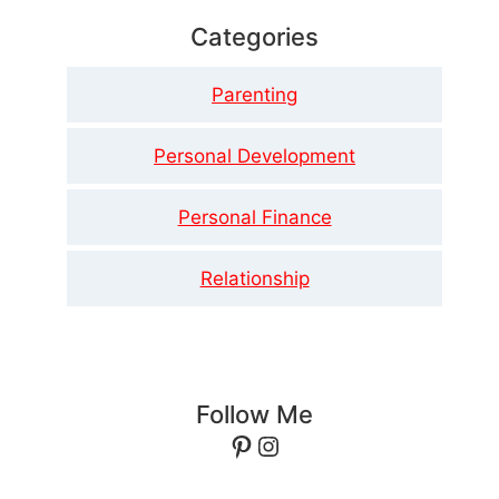
Categories
Parenting
Personal Development
Personal Finance
Relationship
Follow Me
Pinterest
Instagram