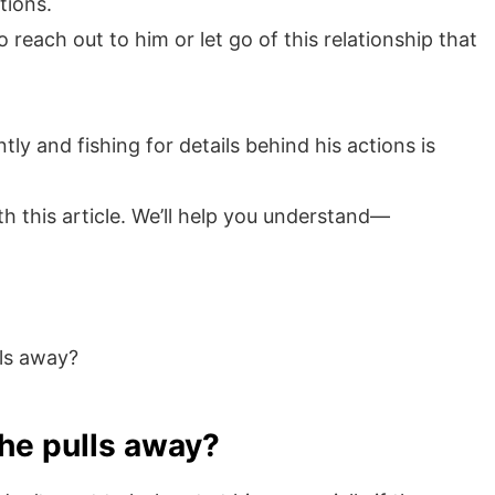
tions.
 reach out to him or let go of this relationship that
y and fishing for details behind his actions is
h this article. We’ll help you understand—
lls away?
 he pulls away?