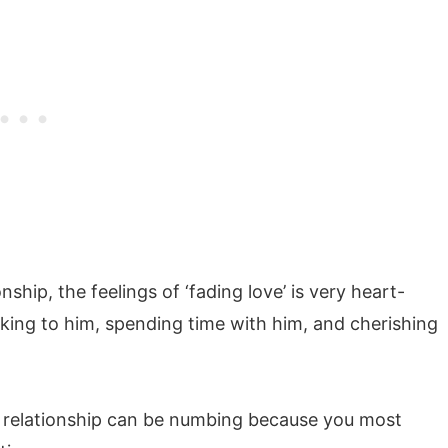
ship, the feelings of ‘fading love’ is very heart-
alking to him, spending time with him, and cherishing
e relationship can be numbing because you most