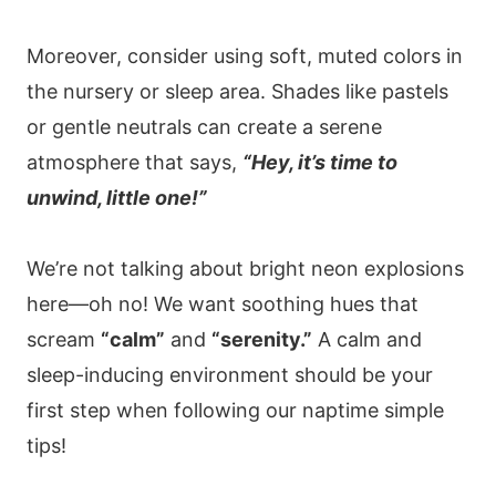
Moreover, consider using soft, muted colors in
the nursery or sleep area. Shades like pastels
or gentle neutrals can create a serene
atmosphere that says,
“Hey, it’s time to
unwind, little one!”
We’re not talking about bright neon explosions
here—oh no! We want soothing hues that
scream
“calm”
and
“serenity.”
A calm and
sleep-inducing environment should be your
first step when following our naptime simple
tips!