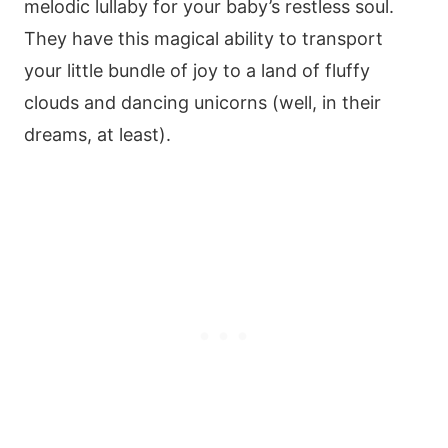
melodic lullaby for your baby’s restless soul.
They have this magical ability to transport
your little bundle of joy to a land of fluffy
clouds and dancing unicorns (well, in their
dreams, at least).