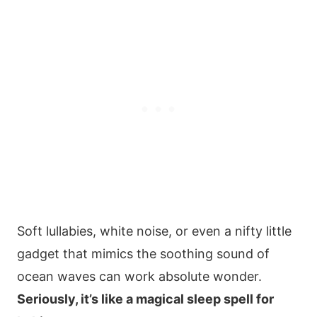
Soft lullabies, white noise, or even a nifty little
gadget that mimics the soothing sound of
ocean waves can work absolute wonder.
Seriously, it’s like a magical sleep spell for