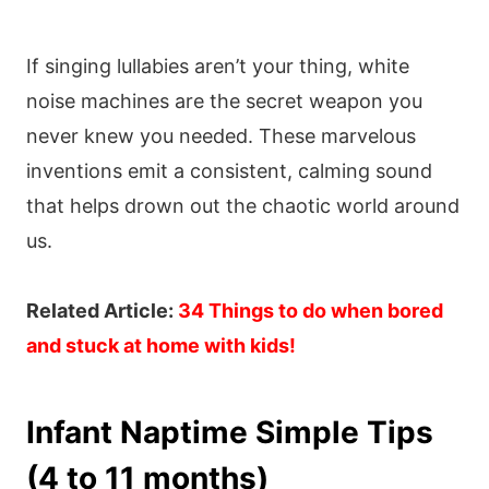
If singing lullabies aren’t your thing, white
noise machines are the secret weapon you
never knew you needed. These marvelous
inventions emit a consistent, calming sound
that helps drown out the chaotic world around
us.
Related Article:
34 Things to do when bored
and stuck at home with kids!
Infant Naptime Simple Tips
(4 to 11 months)