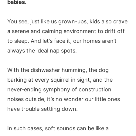
babies.
You see, just like us grown-ups, kids also crave
a serene and calming environment to drift off
to sleep. And let’s face it, our homes aren’t
always the ideal nap spots.
With the dishwasher humming, the dog
barking at every squirrel in sight, and the
never-ending symphony of construction
noises outside, it’s no wonder our little ones
have trouble settling down.
In such cases, soft sounds can be like a