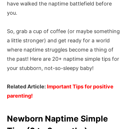
have walked the naptime battlefield before
you.
So, grab a cup of coffee (or maybe something
a little stronger) and get ready for a world
where naptime struggles become a thing of
the past! Here are 20+ naptime simple tips for
your stubborn, not-so-sleepy baby!
Related Article:
Important Tips for positive
parenting
!
Newborn Naptime Simple