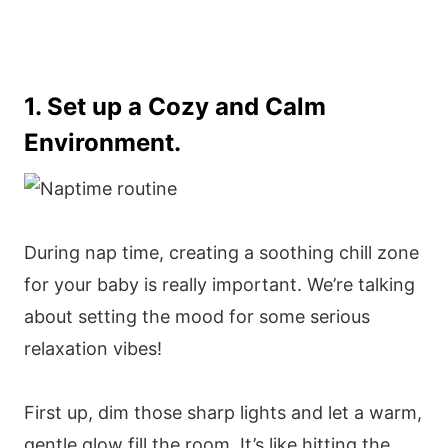
1. Set up a Cozy and Calm
Environment.
During nap time, creating a soothing chill zone
for your baby is really important. We’re talking
about setting the mood for some serious
relaxation vibes!
First up, dim those sharp lights and let a warm,
gentle glow fill the room. It’s like hitting the