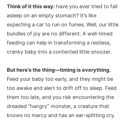
Think of it this way:
have you ever tried to fall
asleep on an empty stomach? It’s like
expecting a car to run on fumes. Well, our little
bundles of joy are no different. A well-timed
feeding can help in transforming a restless,
cranky baby into a contented little snoozer.
But here’s the thing—timing is everything.
Feed your baby too early, and they might be
too awake and alert to drift off to sleep. Feed
them too late, and you risk encountering the
dreaded “hangry” monster, a creature that
knows no mercy and has an ear-splitting cry.