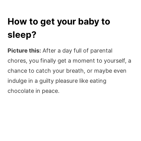
How to get your baby to
sleep?
Picture this:
After a day full of parental
chores, you finally get a moment to yourself, a
chance to catch your breath, or maybe even
indulge in a guilty pleasure like eating
chocolate in peace.