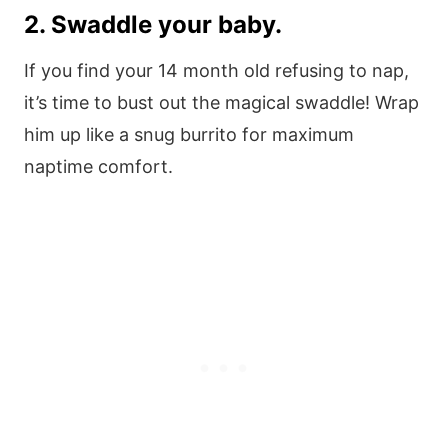
2. Swaddle your baby.
If you find your 14 month old refusing to nap,
it’s time to bust out the magical swaddle! Wrap
him up like a snug burrito for maximum
naptime comfort.