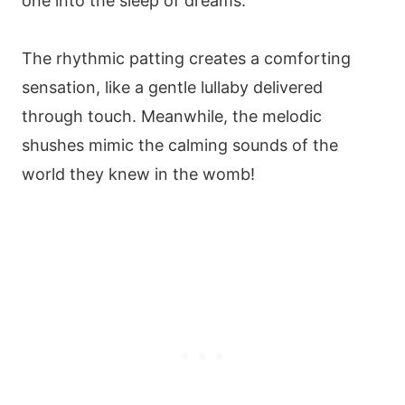
one into the sleep of dreams.
The rhythmic patting creates a comforting
sensation, like a gentle lullaby delivered
through touch. Meanwhile, the melodic
shushes mimic the calming sounds of the
world they knew in the womb!