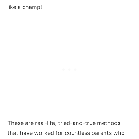
like a champ!
These are real-life, tried-and-true methods
that have worked for countless parents who