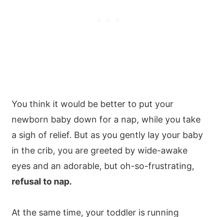
You think it would be better to put your
newborn baby down for a nap, while you take
a sigh of relief. But as you gently lay your baby
in the crib, you are greeted by wide-awake
eyes and an adorable, but oh-so-frustrating,
refusal to nap.
At the same time, your toddler is running