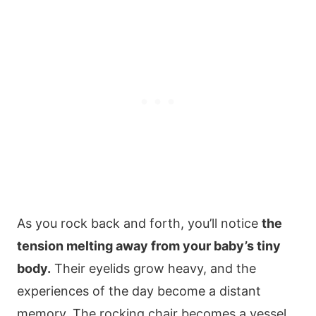
As you rock back and forth, you’ll notice
the
tension melting away from your baby’s tiny
body.
Their eyelids grow heavy, and the
experiences of the day become a distant
memory. The rocking chair becomes a vessel