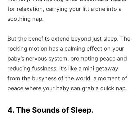
for relaxation, carrying your little one into a
soothing nap.
But the benefits extend beyond just sleep. The
rocking motion has a calming effect on your
baby’s nervous system, promoting peace and
reducing fussiness. It’s like a mini getaway
from the busyness of the world, a moment of
peace where your baby can grab a quick nap.
4. The Sounds of Sleep.