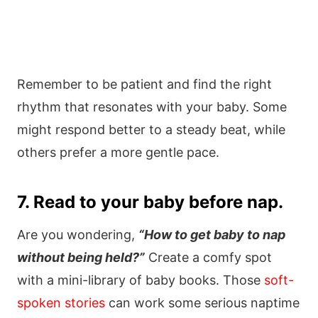
Remember to be patient and find the right
rhythm that resonates with your baby. Some
might respond better to a steady beat, while
others prefer a more gentle pace.
7. Read to your baby before nap.
Are you wondering,
“How to get baby to nap
without being held?”
Create a comfy spot
with a mini-library of baby books. Those
soft-
spoken stories
can work some serious naptime