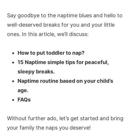
Say goodbye to the naptime blues and hello to
well-deserved breaks for you and your little
ones. In this article, we’ll discuss:
How to put toddler to nap?
15 Naptime simple tips for peaceful,
sleepy breaks.
Naptime routine based on your child’s
age.
FAQs
Without further ado, let’s get started and bring
your family the naps you deserve!