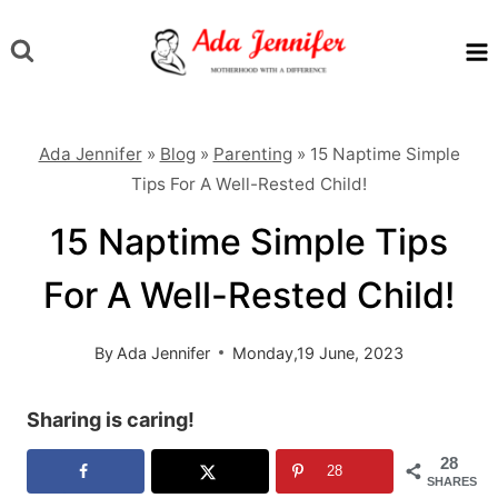
Skip
to
content
Ada Jennifer
»
Blog
»
Parenting
»
15 Naptime Simple
Tips For A Well-Rested Child!
15 Naptime Simple Tips
For A Well-Rested Child!
By
Ada Jennifer
Monday,19 June, 2023
Sharing is caring!
28
28
SHARES