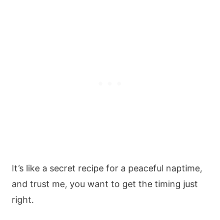
It’s like a secret recipe for a peaceful naptime,
and trust me, you want to get the timing just
right.