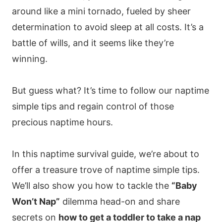
around like a mini tornado, fueled by sheer
determination to avoid sleep at all costs. It’s a
battle of wills, and it seems like they’re
winning.
But guess what? It’s time to follow our naptime
simple tips and regain control of those
precious naptime hours.
In this naptime survival guide, we’re about to
offer a treasure trove of naptime simple tips.
We’ll also show you how to tackle the
“Baby
Won’t Nap”
dilemma head-on and share
secrets on
how to get a toddler to take a nap