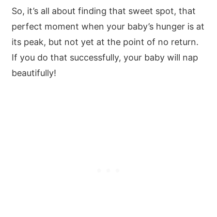
So, it’s all about finding that sweet spot, that
perfect moment when your baby’s hunger is at
its peak, but not yet at the point of no return.
If you do that successfully, your baby will nap
beautifully!