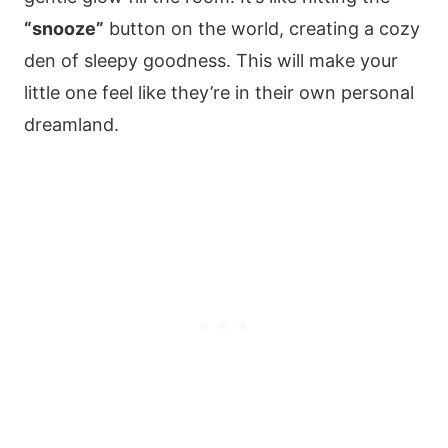
“snooze”
button on the world, creating a cozy
den of sleepy goodness. This will make your
little one feel like they’re in their own personal
dreamland.