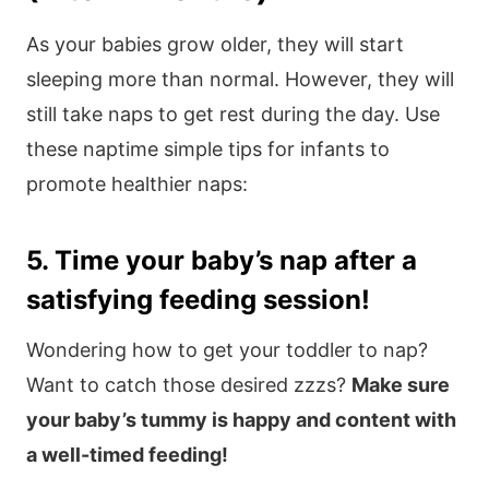
As your babies grow older, they will start
sleeping more than normal. However, they will
still take naps to get rest during the day. Use
these naptime simple tips for infants to
promote healthier naps:
5. Time your baby’s nap after a
satisfying feeding session!
Wondering how to get your toddler to nap?
Want to catch those desired zzzs?
Make sure
your baby’s tummy is happy and content with
a well-timed feeding!