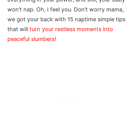
won’t nap. Oh, I feel you. Don’t worry mama,
we got your back with 15 naptime simple tips
that will
turn your restless moments into
peaceful slumbers!