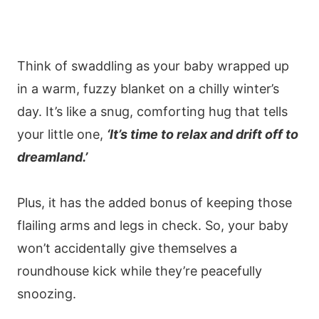
Think of swaddling as your baby wrapped up
in a warm, fuzzy blanket on a chilly winter’s
day. It’s like a snug, comforting hug that tells
your little one,
‘It’s time to relax and drift off to
dreamland.’
Plus, it has the added bonus of keeping those
flailing arms and legs in check. So, your baby
won’t accidentally give themselves a
roundhouse kick while they’re peacefully
snoozing.