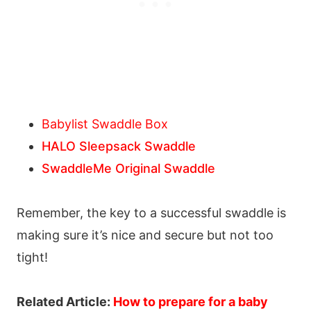
Babylist Swaddle Box
HALO Sleepsack Swaddle
SwaddleMe Original Swaddle
Remember, the key to a successful swaddle is
making sure it’s nice and secure but not too
tight!
Related Article:
How to prepare for a baby