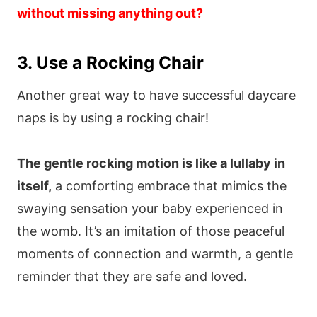
without missing anything out?
3. Use a Rocking Chair
Another great way to have successful daycare
naps is by using a rocking chair!
The gentle rocking motion is like a lullaby in
itself,
a comforting embrace that mimics the
swaying sensation your baby experienced in
the womb. It’s an imitation of those peaceful
moments of connection and warmth, a gentle
reminder that they are safe and loved.