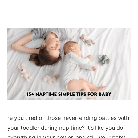
re you tired of those never-ending battles with
your toddler during nap time? It’s like you do
everything in your power, and still, your baby