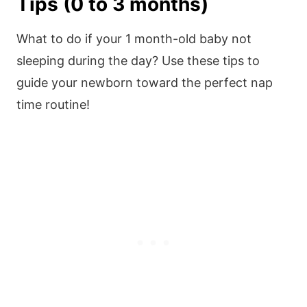
Tips (0 to 3 months)
What to do if your 1 month-old baby not
sleeping during the day? Use these tips to
guide your newborn toward the perfect nap
time routine!