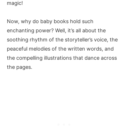
magic!
Now, why do baby books hold such
enchanting power? Well, it’s all about the
soothing rhythm of the storyteller’s voice, the
peaceful melodies of the written words, and
the compelling illustrations that dance across
the pages.