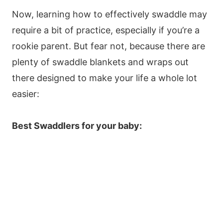
Now, learning how to effectively swaddle may
require a bit of practice, especially if you’re a
rookie parent. But fear not, because there are
plenty of swaddle blankets and wraps out
there designed to make your life a whole lot
easier:
Best Swaddlers for your baby: