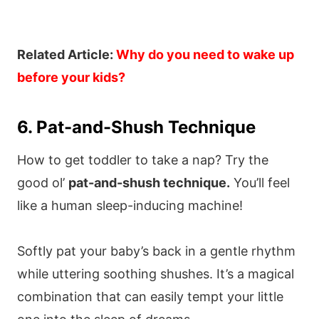
Related Article:
Why do you need to wake up
before your kids?
6. Pat-and-Shush Technique
How to get toddler to take a nap? Try the
good ol’
pat-and-shush technique.
You’ll feel
like a human sleep-inducing machine!
Softly pat your baby’s back in a gentle rhythm
while uttering soothing shushes. It’s a magical
combination that can easily tempt your little