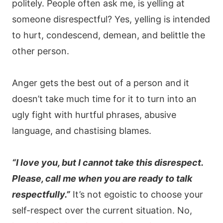
politely. People often ask me, is yelling at
someone disrespectful? Yes, yelling is intended
to hurt, condescend, demean, and belittle the
other person.
Anger gets the best out of a person and it
doesn’t take much time for it to turn into an
ugly fight with hurtful phrases, abusive
language, and chastising blames.
“I love you, but I cannot take this disrespect.
Please, call me when you are ready to talk
respectfully.”
It’s not egoistic to choose your
self-respect over the current situation. No,