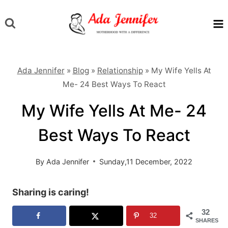
Skip
to
content
Ada Jennifer
»
Blog
»
Relationship
»
My Wife Yells At
Me- 24 Best Ways To React
My Wife Yells At Me- 24
Best Ways To React
By
Ada Jennifer
Sunday,11 December, 2022
Sharing is caring!
32
32
SHARES