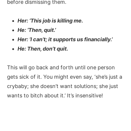
before dismissing them.
Her: ‘This job is killing me.
He: ‘Then, quit.’
Her: ‘I can’t; it supports us financially.’
He: Then, don’t quit.
This will go back and forth until one person
gets sick of it. You might even say, ‘she’s just a
crybaby; she doesn’t want solutions; she just
wants to bitch about it.’ It’s insensitive!