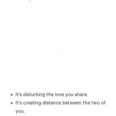
It’s disturbing the love you share.
It’s creating distance between the two of
you.