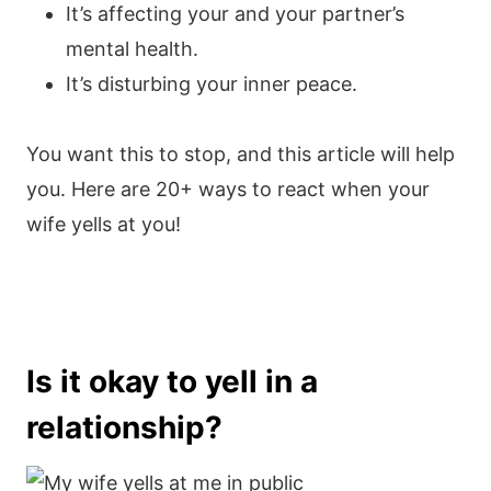
It’s affecting your and your partner’s
mental health.
It’s disturbing your inner peace.
You want this to stop, and this article will help
you. Here are 20+ ways to react when your
wife yells at you!
Is it okay to yell in a
relationship?