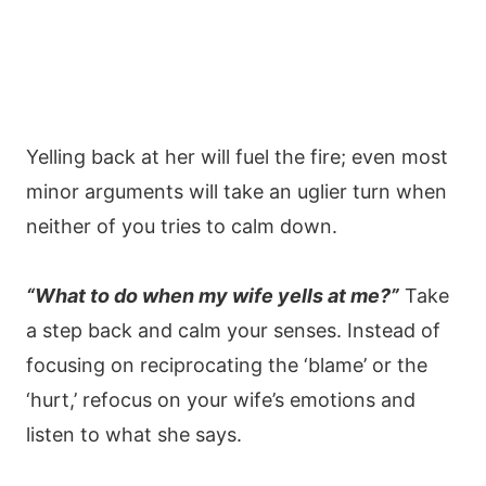
Yelling back at her will fuel the fire; even most
minor arguments will take an uglier turn when
neither of you tries to calm down.
“What to do when my wife yells at me?”
Take
a step back and calm your senses. Instead of
focusing on reciprocating the ‘blame’ or the
‘hurt,’ refocus on your wife’s emotions and
listen to what she says.