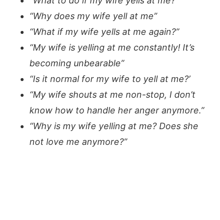
“What to do if my wife yells at me?”
“Why does my wife yell at me”
“What if my wife yells at me again?”
“My wife is yelling at me constantly! It’s
becoming unbearable”
“Is it normal for my wife to yell at me?’
“My wife shouts at me non-stop, I don’t
know how to handle her anger anymore.”
“Why is my wife yelling at me? Does she
not love me anymore?”