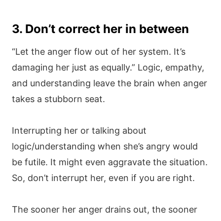
3. Don’t correct her in between
“Let the anger flow out of her system. It’s
damaging her just as equally.” Logic, empathy,
and understanding leave the brain when anger
takes a stubborn seat.
Interrupting her or talking about
logic/understanding when she’s angry would
be futile. It might even aggravate the situation.
So, don’t interrupt her, even if you are right.
The sooner her anger drains out, the sooner