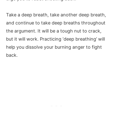
Take a deep breath, take another deep breath,
and continue to take deep breaths throughout
the argument. It will be a tough nut to crack,
but it will work. Practicing ‘deep breathing’ will
help you dissolve your burning anger to fight
back.