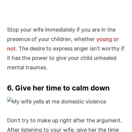
Stop your wife immediately if you are in the
presence of your children, whether
young or
not
. The desire to express anger isn’t worthy if
it has the power to give your child unhealed
mental traumas.
6. Give her time to calm down
Don’t try to make up right after the argument.
After listening to your wife, give her the time