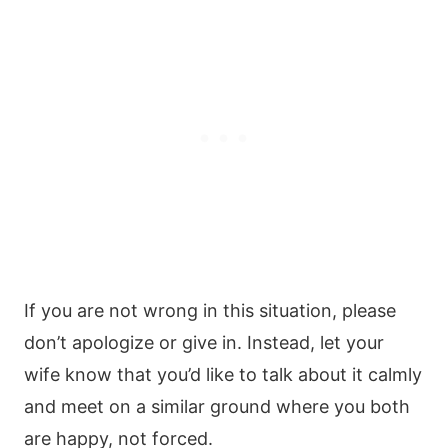
If you are not wrong in this situation, please
don’t apologize or give in. Instead, let your
wife know that you’d like to talk about it calmly
and meet on a similar ground where you both
are happy, not forced.