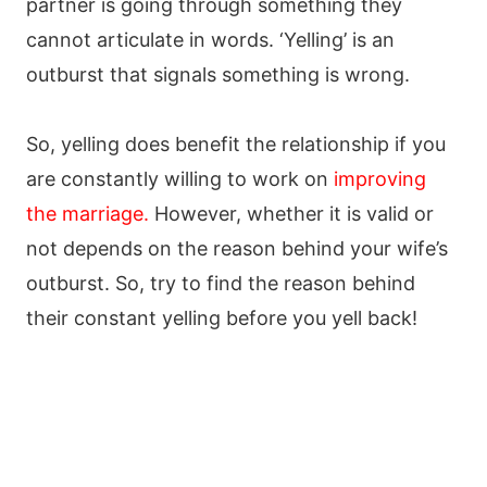
partner is going through something they
cannot articulate in words. ‘Yelling’ is an
outburst that signals something is wrong.
So, yelling does benefit the relationship if you
are constantly willing to work on
improving
the marriage
.
However, whether it is valid or
not depends on the reason behind your wife’s
outburst. So, try to find the reason behind
their constant yelling before you yell back!