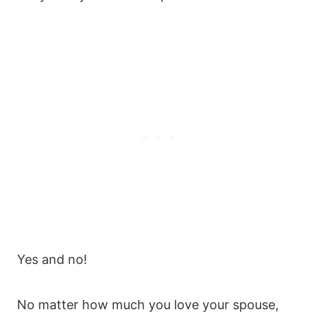
Yes and no!
No matter how much you love your spouse,