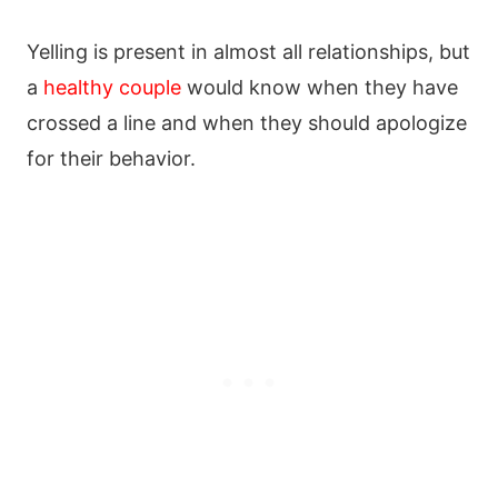
Yelling is present in almost all relationships, but
a
healthy couple
would know when they have
crossed a line and when they should apologize
for their behavior.